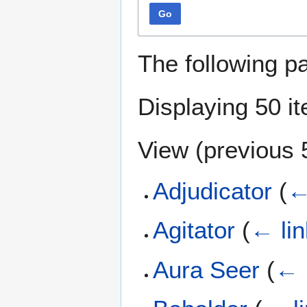
Go
The following p
Displaying 50 i
View (
previous 
Adjudicator
(
←
Agitator
(
← li
Aura Seer
(
← 