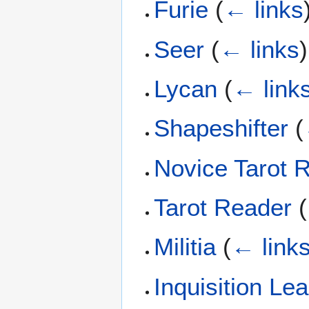
Furie
(
← links
Seer
(
← links
)
Lycan
(
← link
Shapeshifter
(
Novice Tarot 
Tarot Reader
(
Militia
(
← link
Inquisition Le