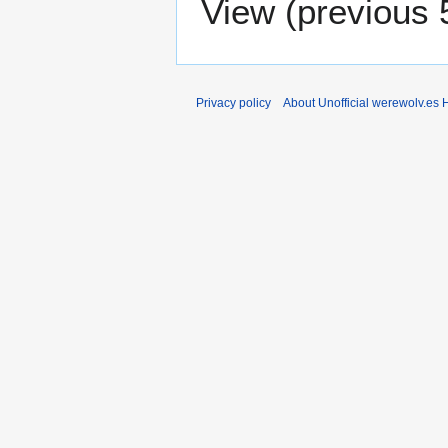
View (
previous 
Privacy policy
About Unofficial werewolv.es 