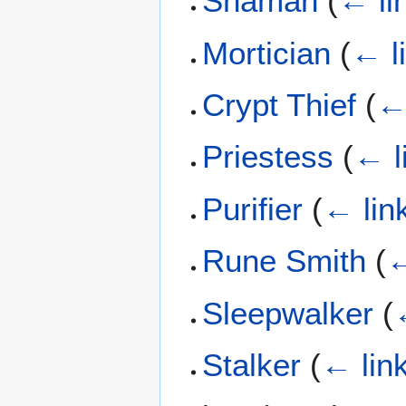
Shaman
(
← li
Mortician
(
← l
Crypt Thief
(
←
Priestess
(
← l
Purifier
(
← lin
Rune Smith
(
←
Sleepwalker
(
Stalker
(
← lin