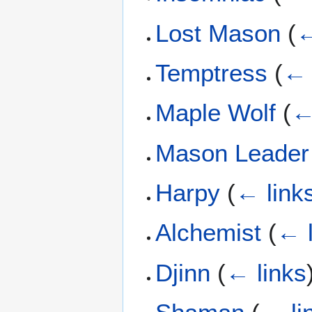
Lost Mason
(
←
Temptress
(
← 
Maple Wolf
(
←
Mason Leader
Harpy
(
← link
Alchemist
(
← l
Djinn
(
← links