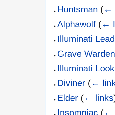
Huntsman
(
← 
Alphawolf
(
← l
Illuminati Lea
Grave Warde
Illuminati Loo
Diviner
(
← lin
Elder
(
← links
Insomniac
(
← 