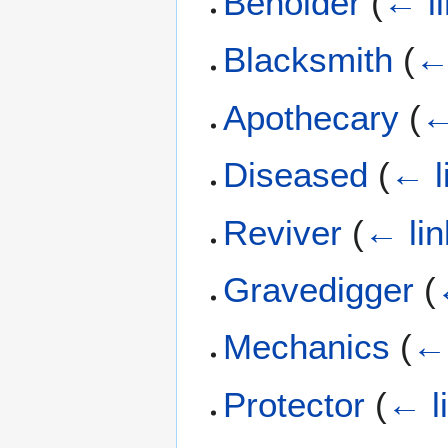
Beholder
(
← l
Blacksmith
(
←
Apothecary
(
←
Diseased
(
← l
Reviver
(
← lin
Gravedigger
(
Mechanics
(
← 
Protector
(
← l