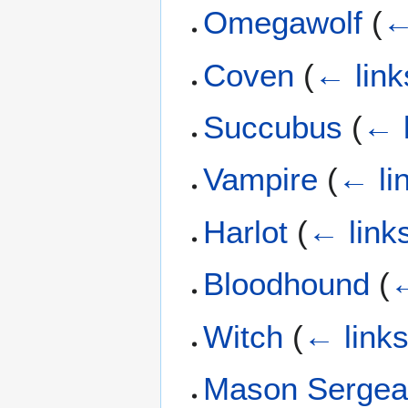
Omegawolf
(
←
Coven
(
← link
Succubus
(
← 
Vampire
(
← li
Harlot
(
← link
Bloodhound
(
←
Witch
(
← link
Mason Sergea