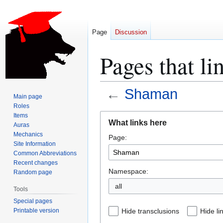
Page
Discussion
Pages that l
←
Shaman
Main page
Roles
Jump
Jump
Items
What links here
Auras
to
to
Mechanics
Page:
navigation
search
Site Information
Common Abbreviations
Recent changes
Namespace:
Random page
all
Tools
Special pages
Printable version
Hide transclusions
Hide li