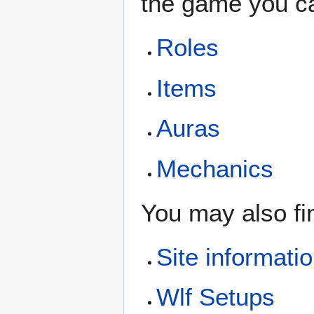
the game you ca
Roles
Items
Auras
Mechanics
You may also fi
Site informati
Wlf Setups