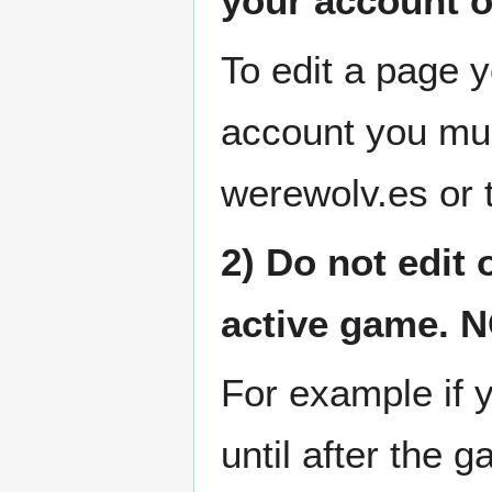
your account o
To edit a page 
account you mu
werewolv.es or 
2) Do not edit 
active game. 
For example if 
until after the g