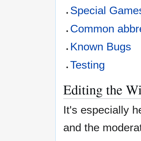
Special Game
Common abbre
Known Bugs
Testing
Editing the W
It's especially h
and the moderat