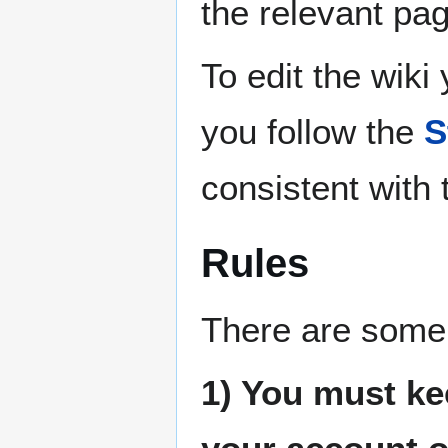
the relevant pa
To edit the wiki
you follow the
S
consistent with t
Rules
There are some 
1) You must k