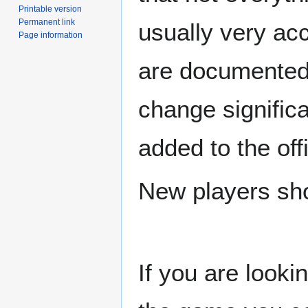
Printable version
Permanent link
usually very ac
Page information
are documented
change signific
added to the off
New players sho
If you are looki