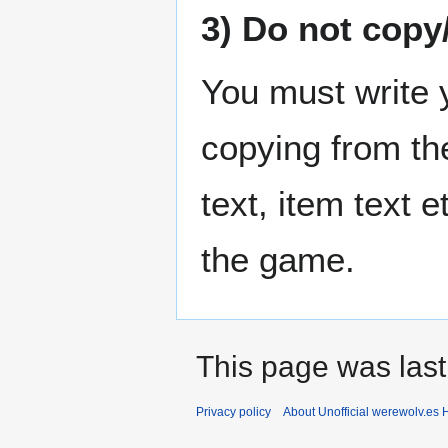
3) Do not copy/
You must write 
copying from the
text, item text e
the game.
This page was last
Privacy policy
About Unofficial werewolv.es 