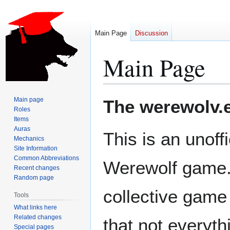
Main Page
Discussion
Main Page
Jump
Jump
Main page
The werewolv.e
to
to
Roles
Items
navigation
search
Auras
This is an unoff
Mechanics
Site Information
Common Abbreviations
Werewolf game.
Recent changes
Random page
collective game
Tools
What links here
Related changes
that not everyt
Special pages