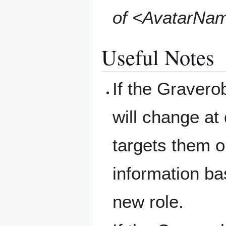
of <AvatarNa
Useful Notes
If the Gravero
will change at
targets them o
information ba
new role.