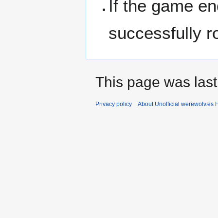
If the game e
successfully r
This page was last
Privacy policy
About Unofficial werewolv.es 