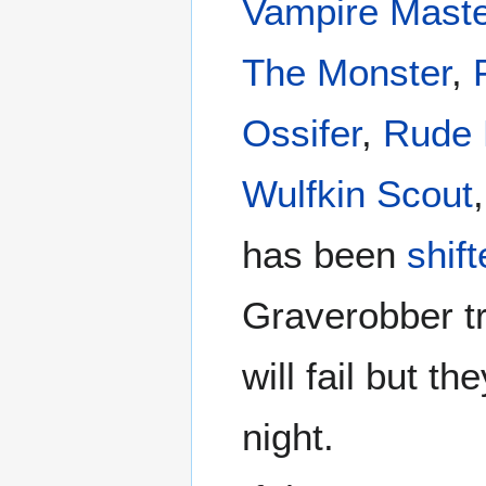
Vampire Maste
The Monster
,
Ossifer
,
Rude 
Wulfkin Scout
has been
shif
Graverobber tr
will fail but th
night.