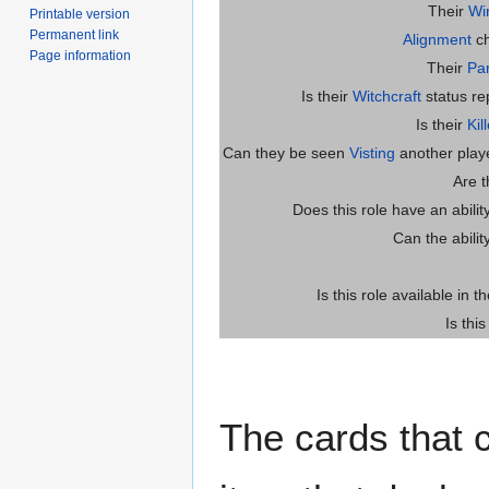
Their
Wi
Printable version
Permanent link
Alignment
ch
Page information
Their
Par
Is their
Witchcraft
status re
Is their
Kil
Can they be seen
Visting
another player
Are 
Does this role have an abili
Can the abilit
Is this role available in t
Is thi
The cards that c