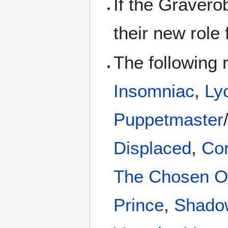
If the Graverob
their new role
The following 
Insomniac
,
Ly
Puppetmaster
Displaced
,
Co
The Chosen 
Prince
,
Shado