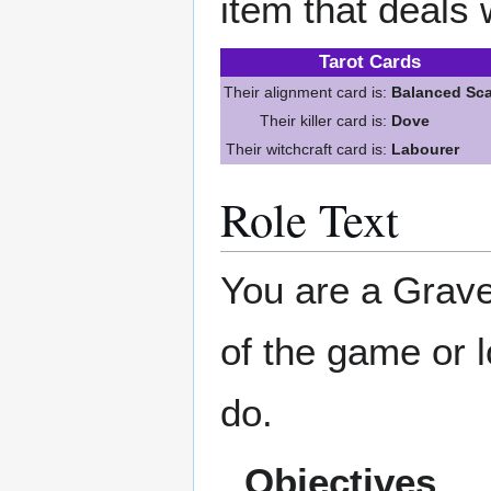
item that deals 
Tarot Cards
Their alignment card is:
Balanced Sca
Their killer card is:
Dove
Their witchcraft card is:
Labourer
Role Text
You are a Grave
of the game or l
do.
Objectives