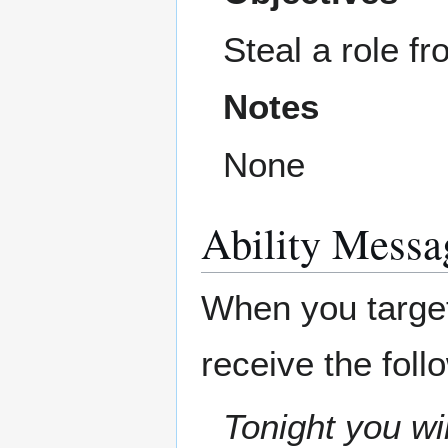
Steal a role f
Notes
None
Ability Messa
When you target 
receive the fol
Tonight you wil