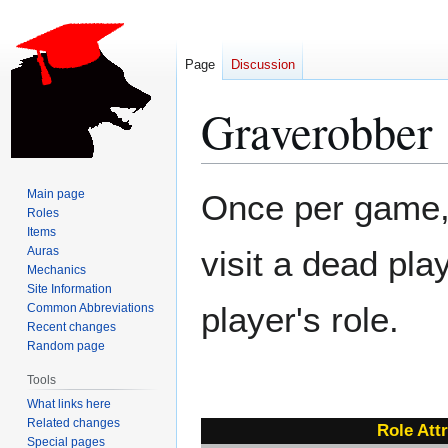
Page
Discussion
Graverobber
Jump
Jump
Main page
Once per game,
to
to
Roles
Items
navigation
search
Auras
visit a dead pl
Mechanics
Site Information
player's role.
Common Abbreviations
Recent changes
Random page
Tools
What links here
Related changes
Role Att
Special pages