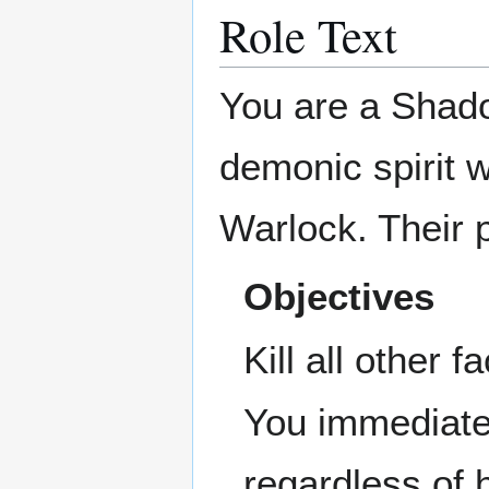
Role Text
You are a Shado
demonic spirit 
Warlock. Their 
Objectives
Kill all other f
You immediatel
regardless of