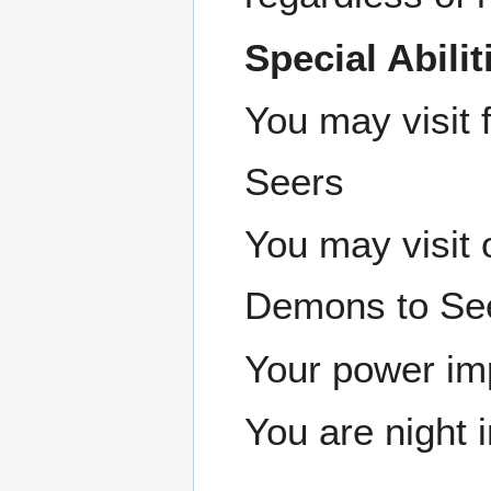
Special Abilit
You may visit 
Seers
You may visit
Demons to Se
Your power imp
You are night