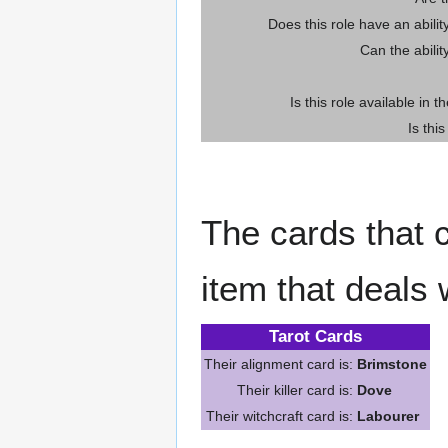
Does this role have an abili
Can the abilit
Is this role available in t
Is thi
The cards that c
item that deals 
Tarot Cards
Their alignment card is:
Brimstone
Their killer card is:
Dove
Their witchcraft card is:
Labourer