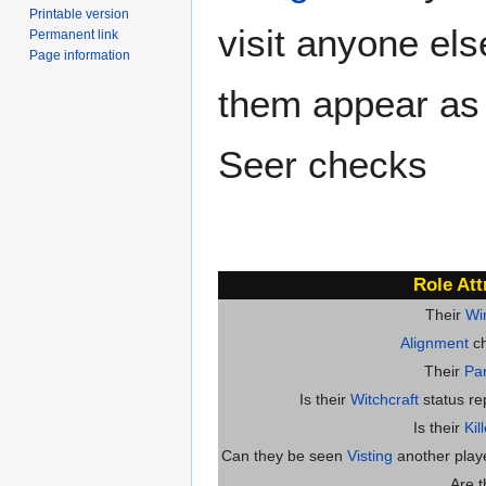
Printable version
visit anyone el
Permanent link
Page information
them appear as
Seer checks
Role Att
Their
Wi
Alignment
ch
Their
Par
Is their
Witchcraft
status re
Is their
Kil
Can they be seen
Visting
another player
Are 