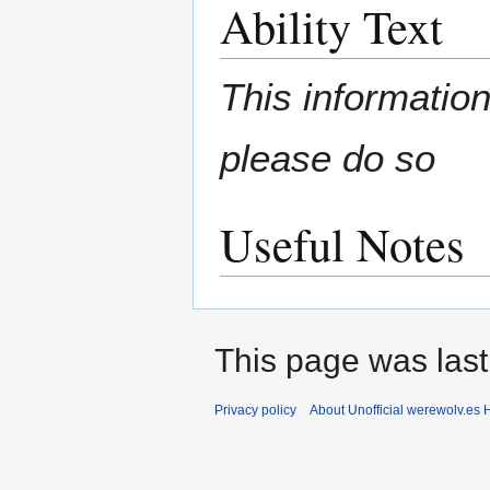
Ability Text
This information
please do so
Useful Notes
This page was last
Privacy policy
About Unofficial werewolv.es 