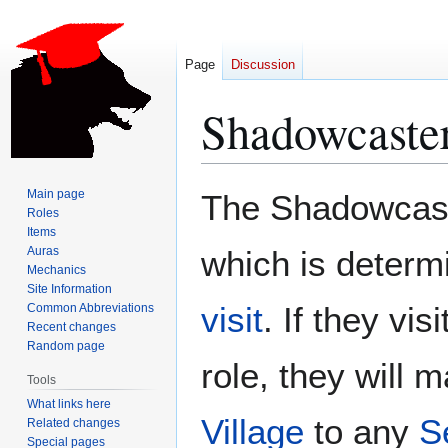
Page
Discussion
Shadowcaste
Jump
Jump
Main page
The Shadowcaste
to
to
Roles
Items
navigation
search
Auras
which is determ
Mechanics
Site Information
visit
. If they vis
Common Abbreviations
Recent changes
Random page
role, they will
Tools
What links here
Village
to any
S
Related changes
Special pages