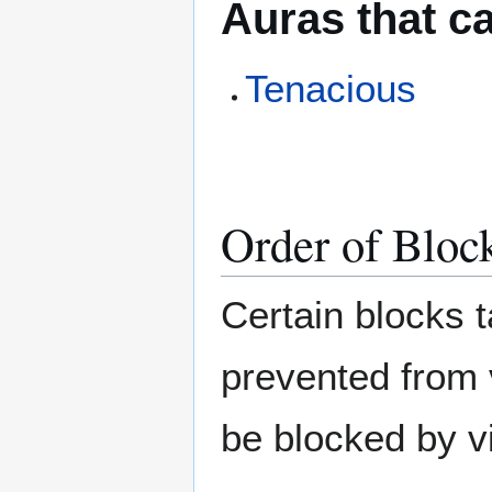
Auras that c
Tenacious
Order of Bloc
Certain blocks t
prevented from 
be blocked by vi