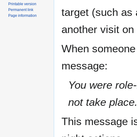
Printable version
target (such as
Permanent link
Page information
another visit on 
When someone is
message:
You were role-
not take place
This message is 