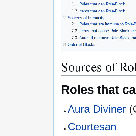
1.1
Roles that can Role-Block
1.2
Items that can Role-Block
2
Sources of Immunity
2.1
Roles that are immune to Role-
2.2
Items that cause Role-Block im
2.3
Auras that cause Role-Block im
3
Order of Blocks
Sources of Ro
Roles that c
Aura Diviner
(C
Courtesan