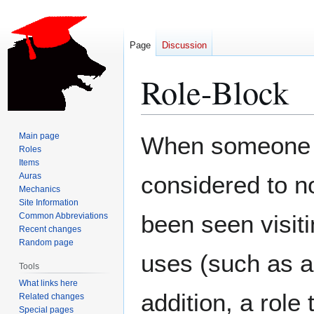
Page
Discussion
Role-Block
Jump
Jump
Main page
When someone is
to
to
Roles
Items
navigation
search
Auras
considered to n
Mechanics
Site Information
been seen visiti
Common Abbreviations
Recent changes
Random page
uses (such as 
Tools
What links here
addition, a role
Related changes
Special pages