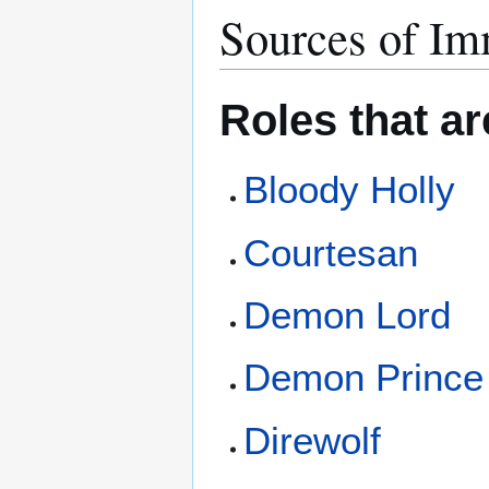
Sources of Im
Roles that a
Bloody Holly
Courtesan
Demon Lord
Demon Prince
Direwolf