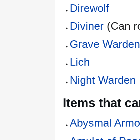
Direwolf
Diviner
(Can ro
Grave Warde
Lich
Night Warden
Items that c
Abysmal Armo