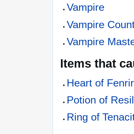
Vampire
Vampire Coun
Vampire Mast
Items that c
Heart of Fenri
Potion of Resi
Ring of Tenaci