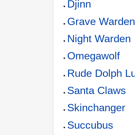
Djinn
Grave Warde
Night Warden
Omegawolf
Rude Dolph L
Santa Claws
Skinchanger
Succubus