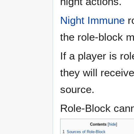
night actions.
Night Immune
ro
the role-block 
If a player is r
they will receiv
source.
Role-Block cann
Contents
1
Sources of Role-Block