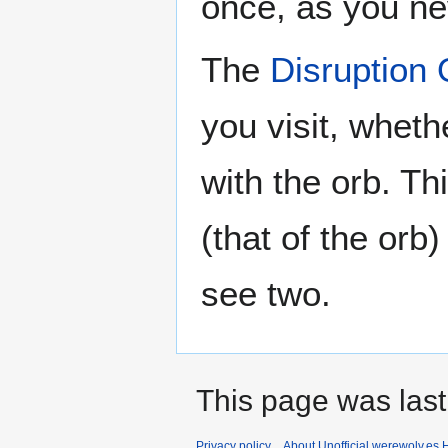
once, as you ne
The
Disruption 
you visit, wheth
with the orb. T
(that of the orb
see two.
This page was last
Privacy policy
About Unofficial werewolv.es 