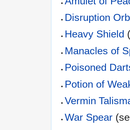
Amulet of Pea
Disruption Or
Heavy Shield
(
Manacles of S
Poisoned Dart
Potion of Wea
Vermin Talism
War Spear
(sel