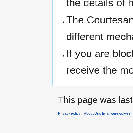
the details of
The Courtesan 
different mech
If you are bloc
receive the mo
This page was last
Privacy policy
About Unofficial werewolv.es 