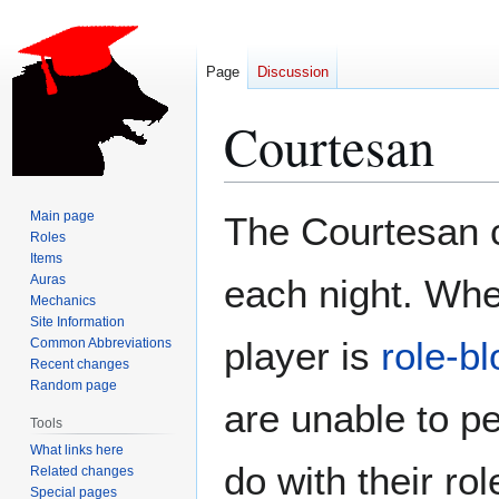
Page
Discussion
Courtesan
Jump
Jump
Main page
The Courtesan c
to
to
Roles
Items
navigation
search
Auras
each night. Whe
Mechanics
Site Information
player is
role-b
Common Abbreviations
Recent changes
Random page
are unable to p
Tools
What links here
do with their rol
Related changes
Special pages