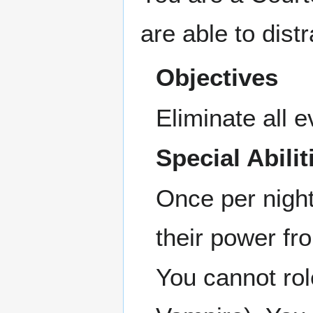
are able to dist
Objectives
Eliminate all e
Special Abilit
Once per night
their power fr
You cannot rol