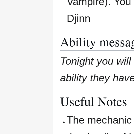
Vampire). You 
Djinn
Ability messa
Tonight you wil
ability they hav
Useful Notes
The mechanic 