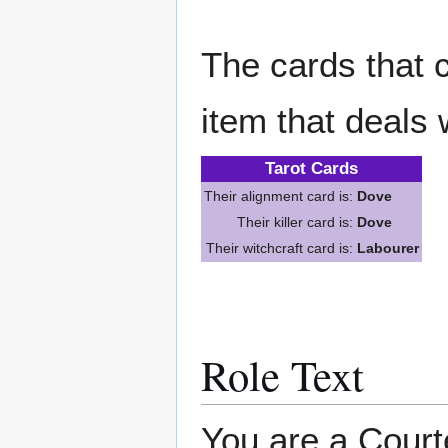
The cards that c
item that deals 
Tarot Cards
Their alignment card is:
Dove
Their killer card is:
Dove
Their witchcraft card is:
Labourer
Role Text
You are a Court