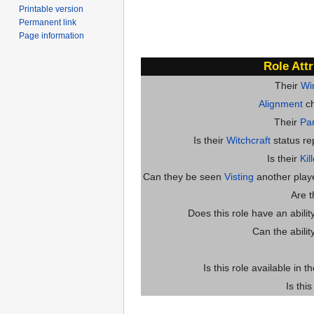
Printable version
Permanent link
Page information
Role Attr
Their
Wi
Alignment
ch
Their
Par
Is their
Witchcraft
status re
Is their
Kil
Can they be seen
Visting
another player
Are 
Does this role have an abili
Can the abilit
Is this role available in t
Is thi