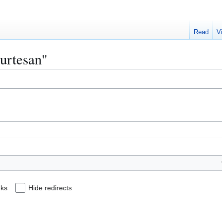
Read
V
ourtesan"
nks
Hide redirects