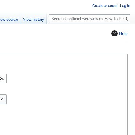
Create account
Log in
S
iew source
View history
e
a
Help
r
c
h