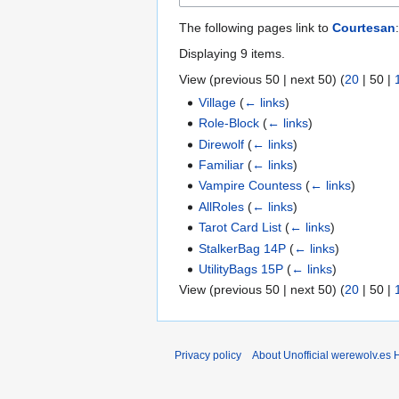
The following pages link to
Courtesan
:
Displaying 9 items.
View (
previous 50
|
next 50
) (
20
|
50
|
Village
(
← links
)
Role-Block
(
← links
)
Direwolf
(
← links
)
Familiar
(
← links
)
Vampire Countess
(
← links
)
AllRoles
(
← links
)
Tarot Card List
(
← links
)
StalkerBag 14P
(
← links
)
UtilityBags 15P
(
← links
)
View (
previous 50
|
next 50
) (
20
|
50
|
Privacy policy
About Unofficial werewolv.es 