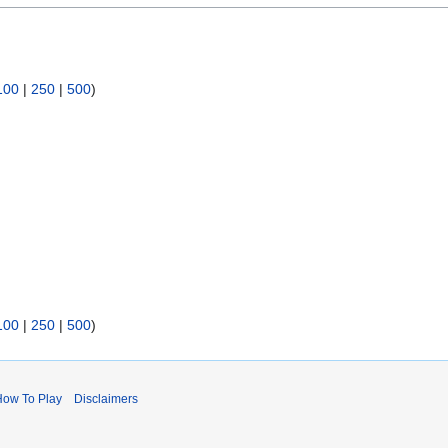
100
|
250
|
500
)
100
|
250
|
500
)
How To Play
Disclaimers