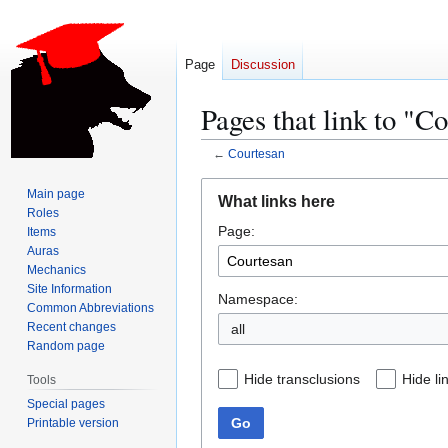
Page
Discussion
Pages that link to "C
←
Courtesan
Jump
Jump
Main page
What links here
to
to
Roles
Page:
navigation
search
Items
Auras
Mechanics
Site Information
Namespace:
Common Abbreviations
Recent changes
all
Random page
Hide transclusions
Hide li
Tools
Special pages
Go
Printable version