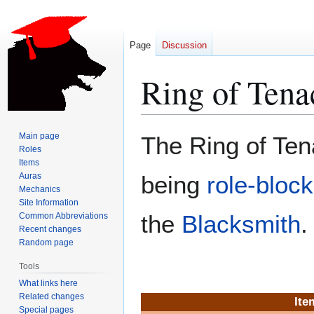
Page
Discussion
Ring of Tena
Jump
Jump
Main page
The Ring of Ten
to
to
Roles
Items
navigation
search
Auras
being
role-bloc
Mechanics
Site Information
the
Blacksmith
.
Common Abbreviations
Recent changes
Random page
Tools
What links here
Related changes
Ite
Special pages