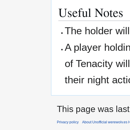
Useful Notes
The holder wil
A player hold
of Tenacity wi
their night act
This page was last
Privacy policy
About Unofficial werewolv.es 