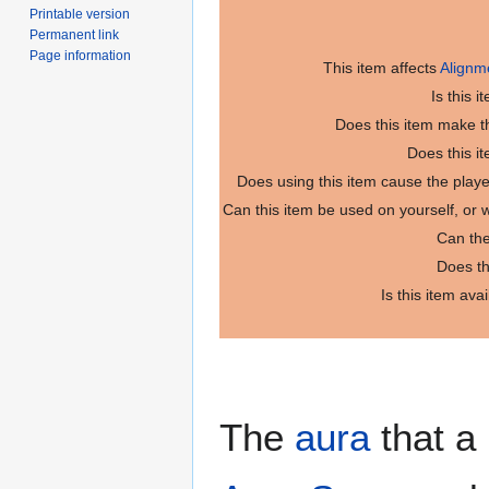
Printable version
Permanent link
Page information
This item affects
Alignm
Is this 
Does this item make th
Does this i
Does using this item cause the play
Can this item be used on yourself, or
Can the
Does th
Is this item ava
The
aura
that a 