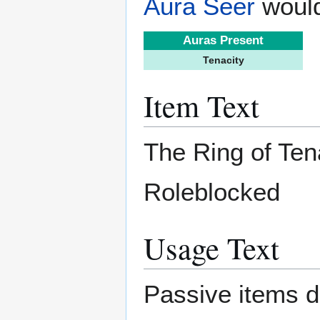
Aura Seer
would
Auras Present
Tenacity
Item Text
The Ring of Ten
Roleblocked
Usage Text
Passive items d