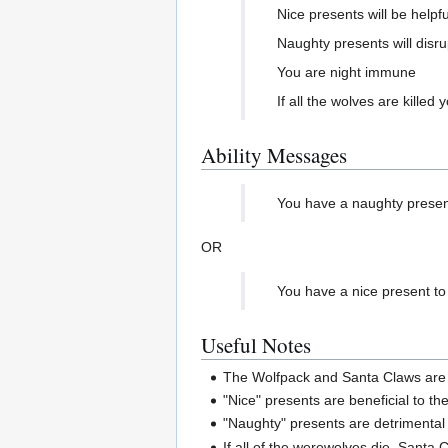
Nice presents will be helpf
Naughty presents will disru
You are night immune
If all the wolves are kille
Ability Messages
You have a naughty present t
OR
You have a nice present to gi
Useful Notes
The Wolfpack and Santa Claws are n
"Nice" presents are beneficial to t
"Naughty" presents are detrimental
If all of the werewolves die, Santa 