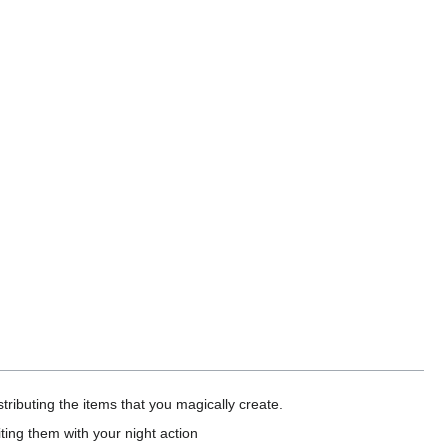
tributing the items that you magically create.
ting them with your night action