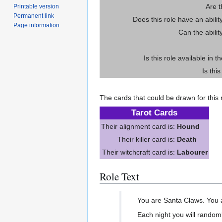
Are 
Printable version
Permanent link
Does this role have an abili
Page information
Can the abilit
Is this role available in t
Is thi
The cards that could be drawn for this r
Tarot Cards
Their alignment card is:
Hound
Their killer card is:
Death
Their witchcraft card is:
Labourer
Role Text
You are Santa Claws. You ar
Each night you will randoml