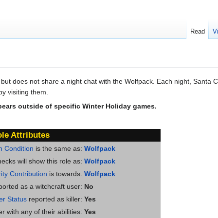
Read
V
 but does not share a night chat with the Wolfpack. Each night, Santa Cl
y visiting them.
pears outside of specific Winter Holiday games.
le Attributes
n Condition
is the same as:
Wolfpack
ecks will show this role as:
Wolfpack
ity Contribution
is towards:
Wolfpack
ported as a witchcraft user:
No
ler Status
reported as killer:
Yes
 with any of their abilities:
Yes