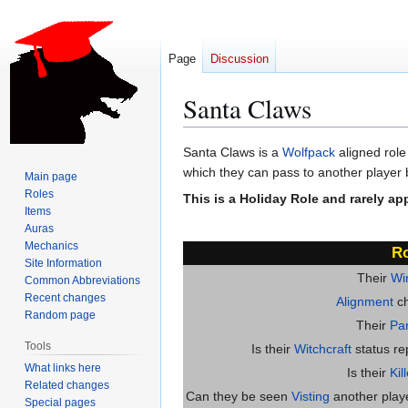
Page
Discussion
Santa Claws
Jump
Jump
Santa Claws is a
Wolfpack
aligned role
to
to
which they can pass to another player b
Main page
navigation
search
Roles
This is a Holiday Role and rarely ap
Items
Auras
Mechanics
Ro
Site Information
Their
Wi
Common Abbreviations
Recent changes
Alignment
ch
Random page
Their
Par
Tools
Is their
Witchcraft
status re
What links here
Is their
Kil
Related changes
Can they be seen
Visting
another player
Special pages