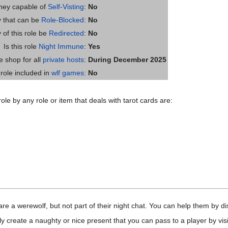
they capable of
Self-Visting
:
No
ty that can be
Role-Blocked
:
No
y of this role be
Redirected
:
No
Is this role
Night Immune
:
Yes
he shop for all
private hosts
:
During December 2025
s role included in
wlf games
:
No
ole by any role or item that deals with tarot cards are:
e a werewolf, but not part of their night chat. You can help them by dis
y create a naughty or nice present that you can pass to a player by visi