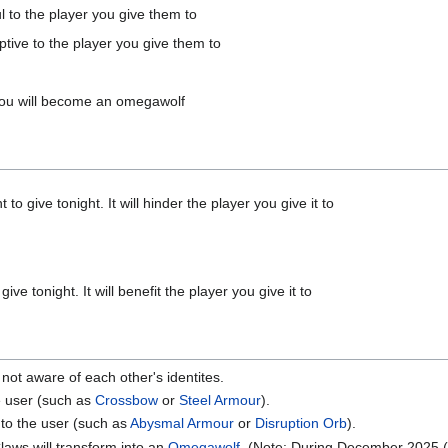
ul to the player you give them to
ptive to the player you give them to
d you will become an omegawolf
o give tonight. It will hinder the player you give it to
ve tonight. It will benefit the player you give it to
ot aware of each other's identites.
he user (such as
Crossbow
or
Steel Armour
).
 to the user (such as
Abysmal Armour
or
Disruption Orb
).
Claws will transform into an
Omegawolf
. (Note: During December 2025 (n