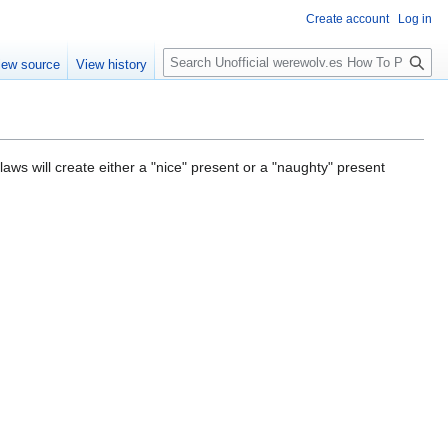
Create account
Log in
S
iew source
View history
e
a
r
c
h
aws will create either a "nice" present or a "naughty" present