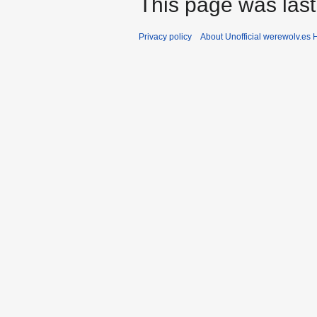
This page was last
Privacy policy
About Unofficial werewolv.es 