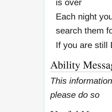
is over
Each night you 
search them f
If you are sti
Ability Messa
This information
please do so