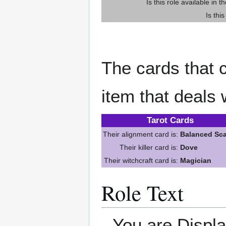
Is this role available in t
Is thi
The cards that c
item that deals 
Tarot Cards
Their alignment card is:
Balanced Sca
Their killer card is:
Dove
Their witchcraft card is:
Magician
Role Text
You are Displ