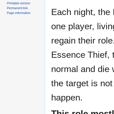
Printable version
Permanent link
Each night, the 
Page information
one player, livi
regain their role.
Essence Thief, t
normal and die w
the target is no
happen.
This role most