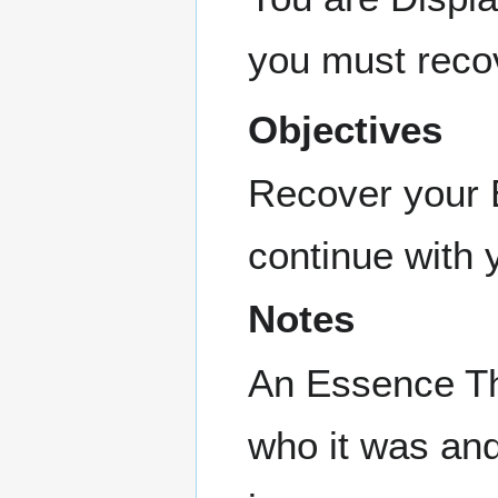
you must reco
Objectives
Recover your E
continue with 
Notes
An Essence Th
who it was an