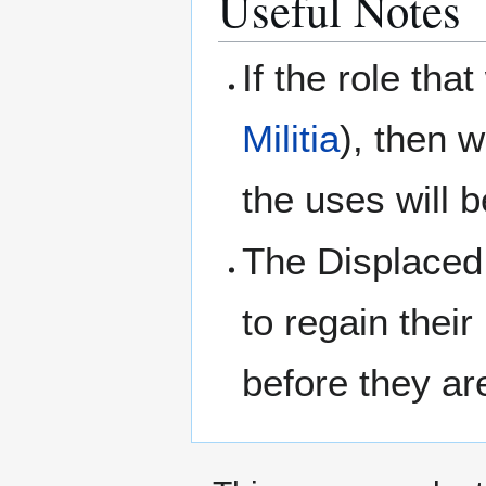
Useful Notes
If the role tha
Militia
), then w
the uses will 
The Displaced 
to regain their
before they ar