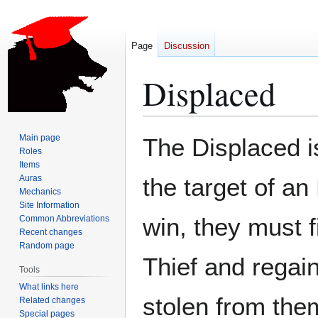
Page
Discussion
Displaced
Jump
Jump
Main page
The Displaced i
to
to
Roles
Items
navigation
search
Auras
the target of an
Mechanics
Site Information
win, they must 
Common Abbreviations
Recent changes
Random page
Thief and regain
Tools
What links here
stolen from the
Related changes
Special pages