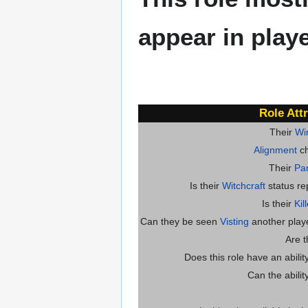
appear in play
Role Att
Their
Wi
Alignment
ch
Their
Par
Is their
Witchcraft
status re
Is their
Kil
Can they be seen
Visting
another player
Are 
Does this role have an abili
Can the abilit