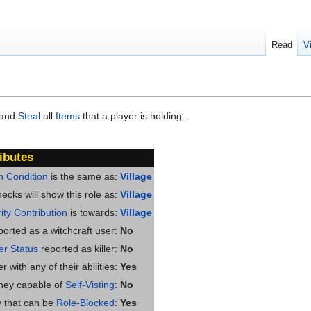
Read
V
 and
Steal
all
Items
that a player is holding.
ibutes
n Condition
is the same as:
Village
ecks will show this role as:
Village
ity Contribution
is towards:
Village
ported as a witchcraft user:
No
ler Status
reported as killer:
No
 with any of their abilities:
Yes
they capable of
Self-Visting
:
No
ty that can be
Role-Blocked
:
Yes