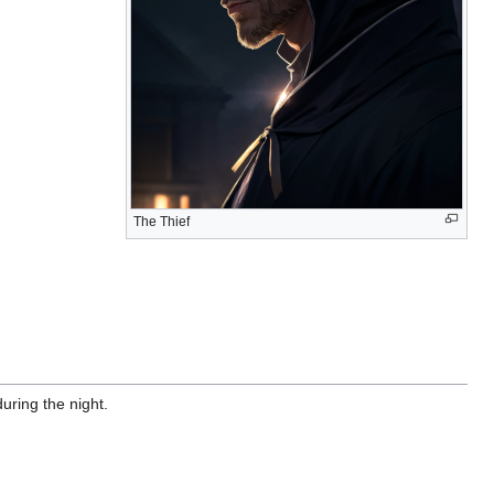
The Thief
uring the night.