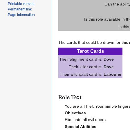
Printable version
Can the abilit
Permanent link
Page information
Is this role available in t
Is thi
The cards that could be drawn for this r
Tarot Cards
Their alignment card is:
Dove
Their killer card is:
Dove
Their witchcraft card is:
Labourer
Role Text
You are a Thief. Your nimble fingers
Objectives
Eliminate all evil doers
Special Abilities