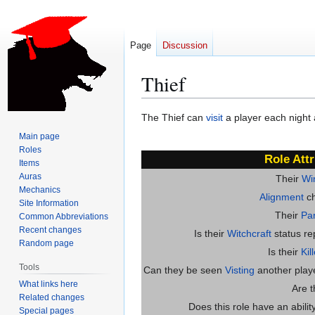
Page
Discussion
Thief
Jump
Jump
The Thief can
visit
a player each night
to
to
Main page
navigation
search
Roles
Role Attr
Items
Auras
Their
Wi
Mechanics
Alignment
ch
Site Information
Their
Par
Common Abbreviations
Recent changes
Is their
Witchcraft
status re
Random page
Is their
Kil
Tools
Can they be seen
Visting
another player
What links here
Are 
Related changes
Does this role have an abili
Special pages