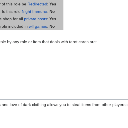
y of this role be
Redirected
:
Yes
Is this role
Night Immune
:
No
he shop for all
private hosts
:
Yes
s role included in
wlf games
:
No
ole by any role or item that deals with tarot cards are:
 and love of dark clothing allows you to steal items from other players d