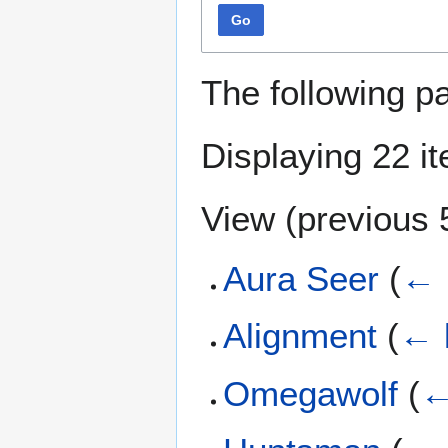
Go
The following p
Displaying 22 i
View (
previous 
Aura Seer
(
← 
Alignment
(
← 
Omegawolf
(
←