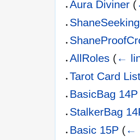
Aura Diviner
(
ShaneSeekin
ShaneProofC
AllRoles
(
← li
Tarot Card Lis
BasicBag 14P
StalkerBag 14
Basic 15P
(
← 