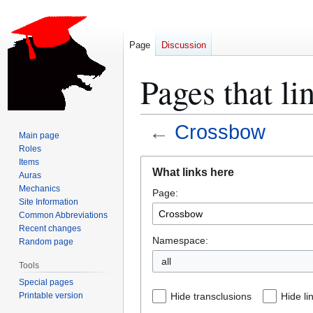
Page
Discussion
Pages that l
←
Crossbow
Main page
Roles
Jump
Jump
Items
What links here
Auras
to
to
Mechanics
Page:
navigation
search
Site Information
Common Abbreviations
Recent changes
Namespace:
Random page
all
Tools
Special pages
Printable version
Hide transclusions
Hide li