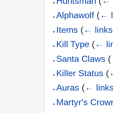
Huntsman
(
← 
Alphawolf
(
← l
Items
(
← links
Kill Type
(
← li
Santa Claws
(
Killer Status
(
Auras
(
← link
Martyr's Crow