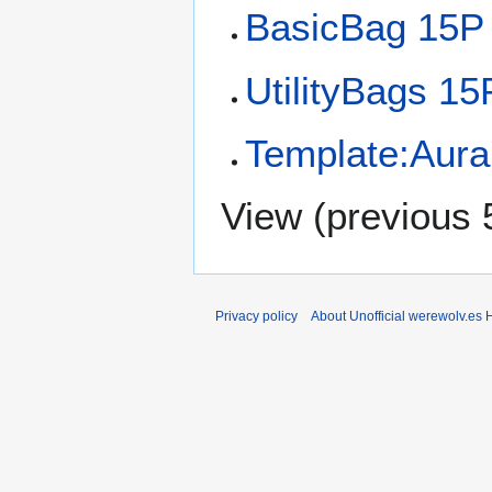
BasicBag 15P
UtilityBags 15
Template:Aural
View (
previous 
Privacy policy
About Unofficial werewolv.es 