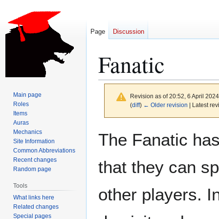
Page
Discussion
Fanatic
Main page
Revision as of 20:52, 6 April 202
Roles
(
diff
)
← Older revision
| Latest rev
Items
Auras
Jump
Jump
Mechanics
The Fanatic has
to
to
Site Information
Common Abbreviations
navigation
search
Recent changes
that they can s
Random page
Tools
other players. I
What links here
Related changes
Special pages