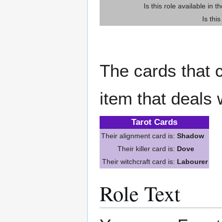
Is this role available in t
Is thi
The cards that c
item that deals 
Tarot Cards
Their alignment card is:
Shadow
Their killer card is:
Dove
Their witchcraft card is:
Labourer
Role Text