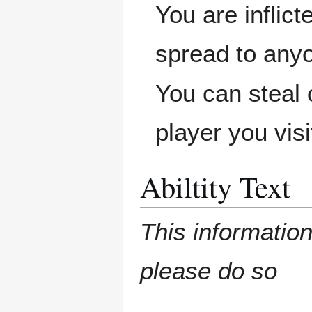
You are inflict
spread to anyo
You can steal 
player you visi
Abiltity Text
This information
please do so