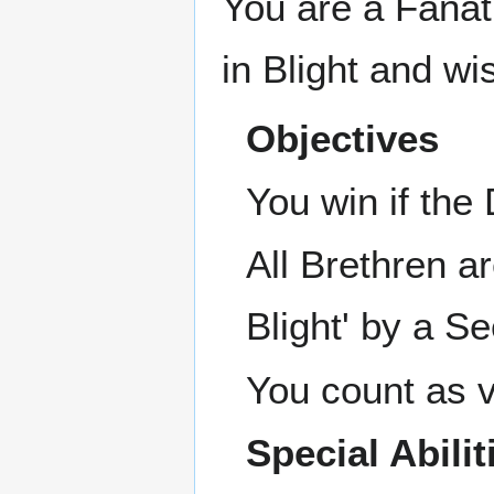
You are a Fanat
in Blight and wi
Objectives
You win if th
All Brethren a
Blight' by a Se
You count as vi
Special Abilit