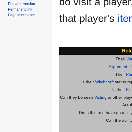
do visit a playe
Printable version
Permanent link
that player's
it
Page information
Role
Their
Wi
Alignment
ch
Their
Par
Is their
Witchcraft
status re
Is their
Kil
Can they be seen
Visting
another player
Are 
Does this role have an abili
Can the abilit