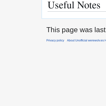
Useful Notes
This page was last 
Privacy policy
About Unofficial werewolv.es 