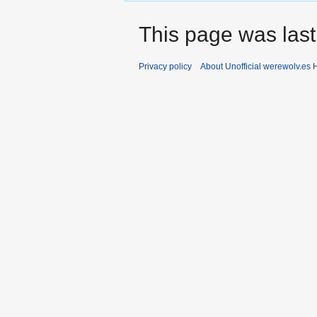
This page was last 
Privacy policy
About Unofficial werewolv.es 