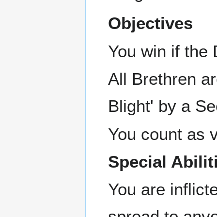
Objectives
You win if th
All Brethren a
Blight' by a Se
You count as vi
Special Abilit
You are inflict
spread to anyo