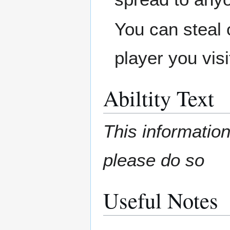
You can steal 
player you visi
Abiltity Text
This information
please do so
Useful Notes