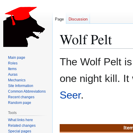
Page
Discussion
Wolf Pelt
Jump
Jump
Main page
The Wolf Pelt i
to
to
Roles
Items
navigation
search
Auras
one night kill. I
Mechanics
Site Information
Seer
.
Common Abbreviations
Recent changes
Random page
Tools
What links here
Related changes
Item
Special pages