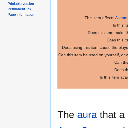
Printable version
Permanent link
Page information
This item affects
Alignm
Is this 
Does this item make th
Does this i
Does using this item cause the play
Can this item be used on yourself, or
Can the
Does th
Is this item ava
The
aura
that a 