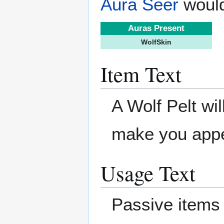
Aura Seer
would
Auras Present
WolfSkin
Item Text
A Wolf Pelt will
make you appe
Usage Text
Passive items 