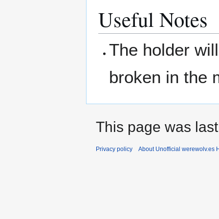
Useful Notes
The holder wil
broken in the 
This page was last
Privacy policy
About Unofficial werewolv.es 