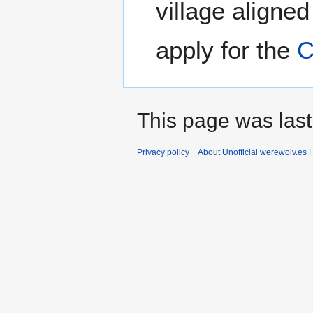
village aligne
apply for the
C
This page was last
Privacy policy
About Unofficial werewolv.es 