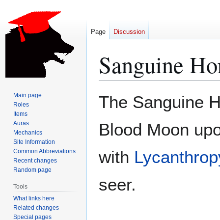
Page
Discussion
Sanguine Ho
Jump
Jump
Main page
The Sanguine Ho
to
to
Roles
Items
navigation
search
Auras
Blood Moon upon 
Mechanics
Site Information
with
Lycanthrop
Common Abbreviations
Recent changes
Random page
seer.
Tools
What links here
Related changes
Special pages