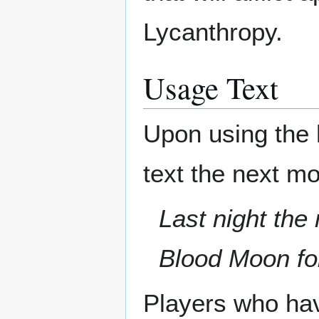
Lycanthropy.
Usage Text
Upon using the h
text the next mo
Last night the
Blood Moon fo
Players who have