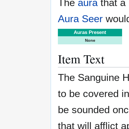
The
aura
that a 
Aura Seer
would
Auras Present
None
Item Text
The Sanguine Hor
to be covered in
be sounded once
that will afflict