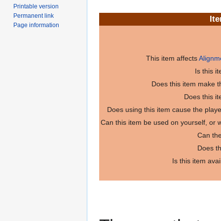
Printable version
Permanent link
It
Page information
This item affects
Alignm
Is this 
Does this item make th
Does this i
Does using this item cause the play
Can this item be used on yourself, or
Can the
Does th
Is this item ava