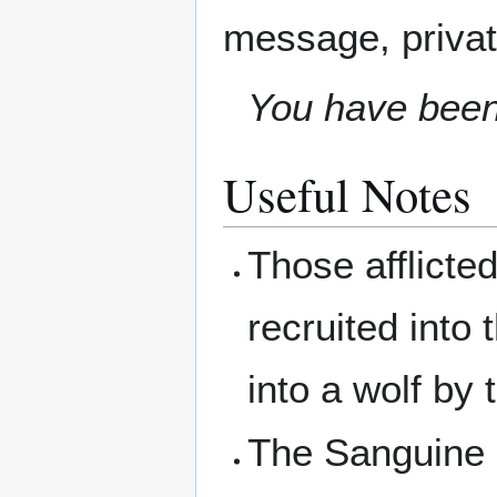
message, privat
You have been 
Useful Notes
Those afflicted
recruited into
into a wolf by
The Sanguine H