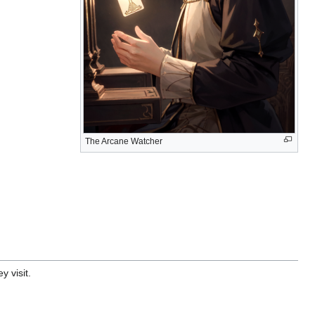
The Arcane Watcher
y visit.