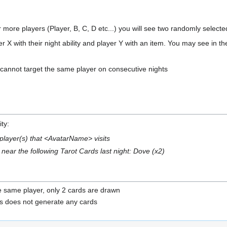
 or more players (Player, B, C, D etc...) you will see two randomly select
er X with their night ability and player Y with an item. You may see in 
 cannot target the same player on consecutive nights
ty:
 player(s) that <AvatarName> visits
near the following Tarot Cards last night: Dove (x2)
he same player, only 2 cards are drawn
this does not generate any cards