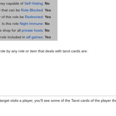
they capable of
Self-Visting
:
No
ty that can be
Role-Blocked
:
Yes
y of this role be
Redirected
:
Yes
Is this role
Night Immune
:
No
he shop for all
private hosts
:
No
s role included in
wlf games
:
Yes
ole by any role or item that deals with tarot cards are:
rget visits a player, you'll see some of the Tarot cards of the player the