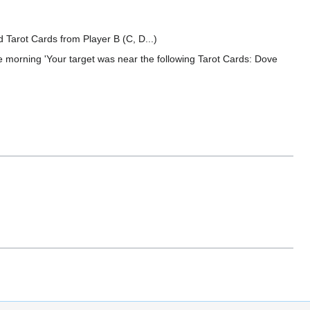
ed Tarot Cards from Player B (C, D...)
the morning 'Your target was near the following Tarot Cards: Dove