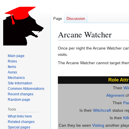
Page
Discussion
Arcane Watcher
Jump
Jump
Once per night the Arcane Watcher can s
to
to
visits.
Main page
navigation
search
Roles
The Arcane Watcher cannot target them
Items
Auras
Mechanics
Role Attr
Site Information
Their
Wi
Common Abbreviations
Recent changes
Alignment
ch
Random page
Their
Par
Tools
Is their
Witchcraft
status re
What links here
Is their
Kil
Related changes
Can they be seen
Visting
another player
Special pages