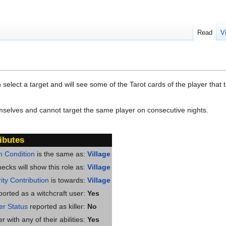
Read
V
elect a target and will see some of the Tarot cards of the player that t
selves and cannot target the same player on consecutive nights.
ibutes
n Condition
is the same as:
Village
ecks will show this role as:
Village
ity Contribution
is towards:
Village
ported as a witchcraft user:
Yes
ler Status
reported as killer:
No
 with any of their abilities:
Yes