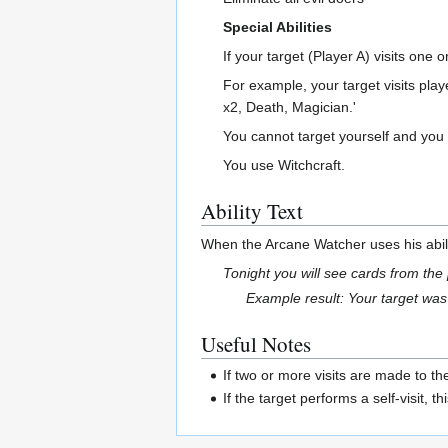
Special Abilities
If your target (Player A) visits one
For example, your target visits play
x2, Death, Magician.'
You cannot target yourself and you
You use Witchcraft.
Ability Text
When the Arcane Watcher uses his abili
Tonight you will see cards from the
Example result: Your target was 
Useful Notes
If two or more visits are made to t
If the target performs a self-visit, 