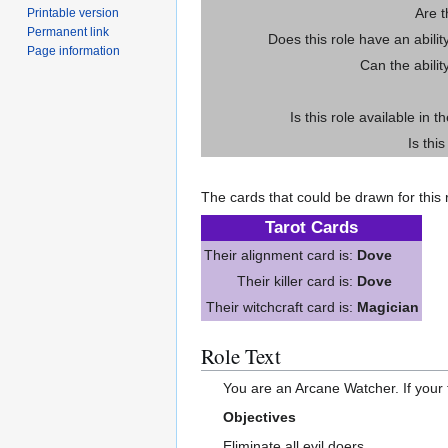
Are 
Printable version
Permanent link
Does this role have an abili
Page information
Can the abilit
Is this role available in t
Is thi
The cards that could be drawn for this r
Tarot Cards
Their alignment card is:
Dove
Their killer card is:
Dove
Their witchcraft card is:
Magician
Role Text
You are an Arcane Watcher. If your ta
Objectives
Eliminate all evil doers