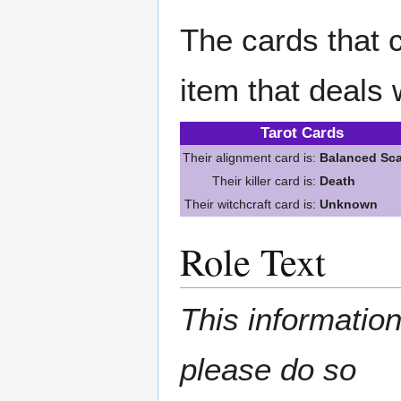
The cards that c
item that deals 
Tarot Cards
Their alignment card is:
Balanced Sca
Their killer card is:
Death
Their witchcraft card is:
Unknown
Role Text
This information
please do so