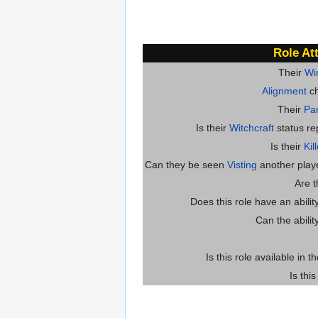
Role At
Their
Wi
Alignment
ch
Their
Par
Is their
Witchcraft
status re
Is their
Kil
Can they be seen
Visting
another player
Are 
Does this role have an abili
Can the abilit
Is this role available in t
Is thi