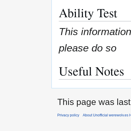
Ability Test
This information
please do so
Useful Notes
This page was last
Privacy policy
About Unofficial werewolv.es 