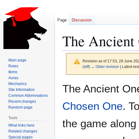
Page
Discussion
The Ancient
Main page
Revision as of 17:53, 29 June 2
Roles
(
diff
)
← Older revision
| Latest rev
Items
Auras
Jump
Jump
Mechanics
The Ancient On
to
to
Site Information
Common Abbreviations
navigation
search
Recent changes
Chosen One
. T
Random page
Tools
the game along
What links here
Related changes
Special pages