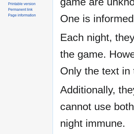
game are unkno
Printable version
Permanent link
One is informed 
Page information
Each night, they
the game. Howev
Only the text in
Additionally, th
cannot use both
night immune.