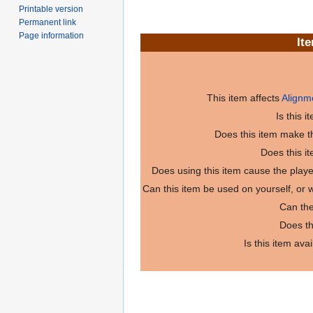
Printable version
Permanent link
Page information
It
This item affects
Alignm
Is this 
Does this item make th
Does this i
Does using this item cause the play
Can this item be used on yourself, or
Can the
Does th
Is this item ava