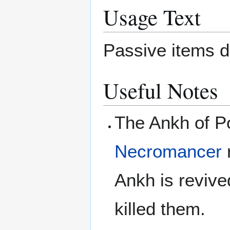
Usage Text
Passive items d
Useful Notes
The Ankh of P
Necromancer
r
Ankh is revived
killed them.