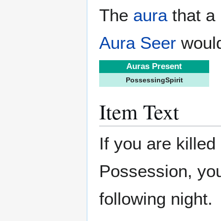
The
aura
that a 
Aura Seer
would
Auras Present
PossessingSpirit
Item Text
If you are killed
Possession, you 
following night.