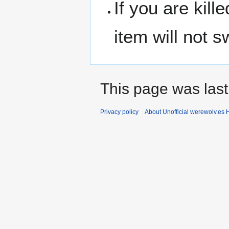
If you are kil
item will not 
This page was last
Privacy policy
About Unofficial werewolv.es 