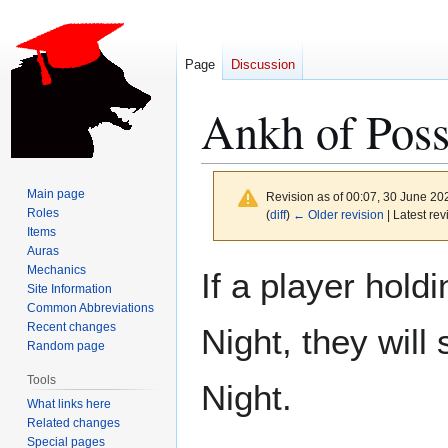
Page
Discussion
Ankh of Poss
Main page
Revision as of 00:07, 30 June 2
Roles
(
diff
)
← Older revision
| Latest rev
Items
Auras
Jump
Jump
Mechanics
If a player hold
to
to
Site Information
Common Abbreviations
navigation
search
Recent changes
Night, they will
Random page
Tools
Night.
What links here
Related changes
Special pages