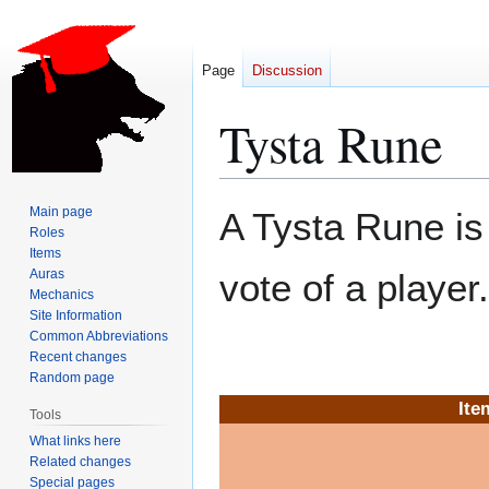
Page
Discussion
Tysta Rune
Jump
Jump
Main page
A Tysta Rune i
to
to
Roles
Items
navigation
search
Auras
vote of a player.
Mechanics
Site Information
Common Abbreviations
Recent changes
Random page
Ite
Tools
What links here
Related changes
Special pages