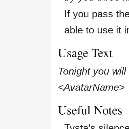
If you pass the
able to use it 
Usage Text
Tonight you will
<AvatarName>
Useful Notes
Tysta's silenc