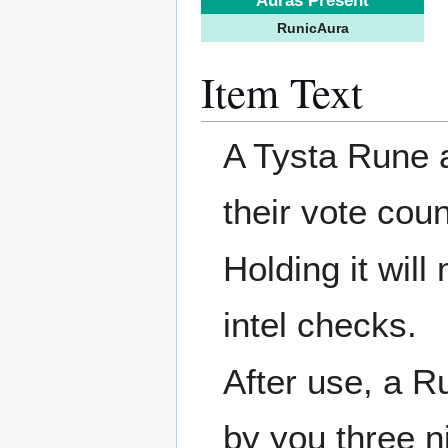
Auras Present
RunicAura
Item Text
A Tysta Rune a
their vote coun
Holding it wil
intel checks.
After use, a 
by you three ni