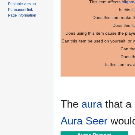
This item affects
Alignm
Printable version
Is this 
Permanent link
Page information
Does this item make th
Does this i
Does using this item cause the play
Can this item be used on yourself, or
Can the
Does th
Is this item ava
The
aura
that a 
Aura Seer
would