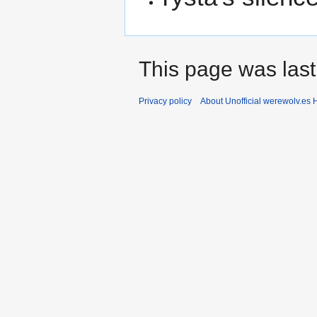
This page was last
Privacy policy
About Unofficial werewolv.es 