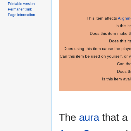
Printable version
Permanent link
Page information
This item affects
Alignm
Is this 
Does this item make th
Does this i
Does using this item cause the play
Can this item be used on yourself, or
Can the
Does th
Is this item ava
The
aura
that a 