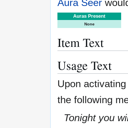
Aura Seer
would
Auras Present
None
Item Text
Usage Text
Upon activating
the following m
Tonight you wi