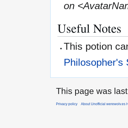
on <AvatarNa
Useful Notes
This potion c
Philosopher's
This page was last
Privacy policy
About Unofficial werewolv.es 