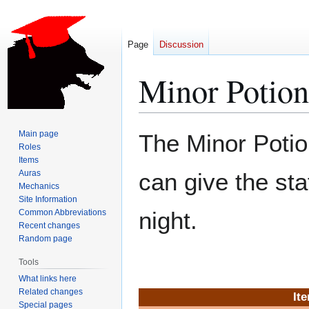
Page
Discussion
Minor Potion
Jump
Jump
Main page
The Minor Potion
to
to
Roles
Items
navigation
search
Auras
can give the st
Mechanics
Site Information
night.
Common Abbreviations
Recent changes
Random page
Tools
What links here
Related changes
It
Special pages