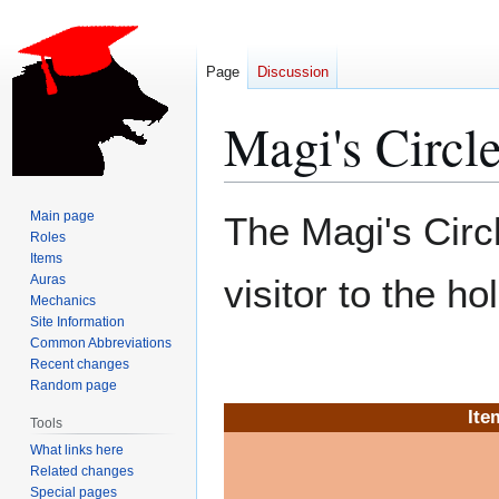
Page
Discussion
Magi's Circle
Jump
Jump
Main page
The Magi's Circl
to
to
Roles
Items
navigation
search
Auras
visitor to the ho
Mechanics
Site Information
Common Abbreviations
Recent changes
Random page
Ite
Tools
What links here
Related changes
Special pages