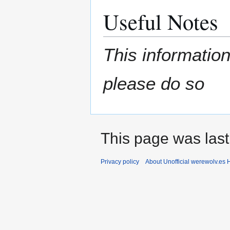
Useful Notes
This information
please do so
This page was last
Privacy policy
About Unofficial werewolv.es 