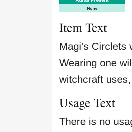
Auras Present
None
Item Text
Magi's Circlets
Wearing one will
witchcraft uses,
Usage Text
There is no usag