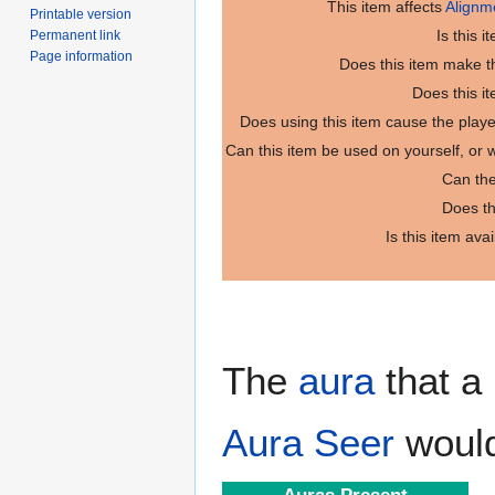
This item affects
Alignm
Printable version
Is this 
Permanent link
Page information
Does this item make th
Does this i
Does using this item cause the play
Can this item be used on yourself, or
Can the
Does th
Is this item ava
The
aura
that a 
Aura Seer
would