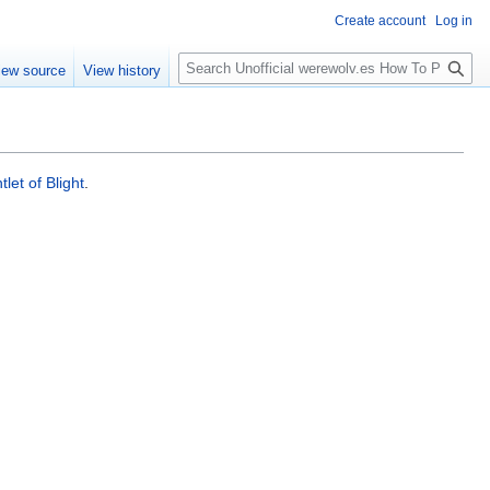
Create account
Log in
S
iew source
View history
e
a
r
c
h
let of Blight
.