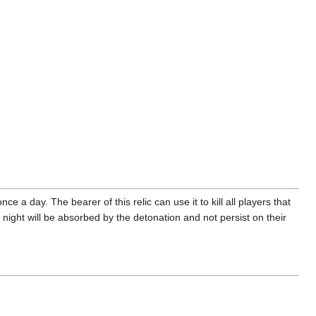
ce a day. The bearer of this relic can use it to kill all players that
ight will be absorbed by the detonation and not persist on their