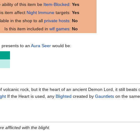
 ability of this item be
Item-Blocked
:
Yes
is item affect
Night Immune
targets:
Yes
ilable in the shop to all
private hosts
:
No
Is this item included in
wlf games
:
No
m presents to an
Aura Seer
would be:
volcanic rock, but it the heart of an ancient Demon Lord, it still beats on
ight
If the Heart is used, any
Blighted
created by
Gauntlets
on the same n
re afflicted with the blight.