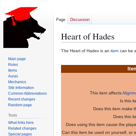
Page
Discussion
Heart of Hades
Jump
Jump
The Heart of Hades is an
item
can be a
to
to
Main page
navigation
search
Roles
Ite
Items
Auras
Mechanics
Site Information
This item affects
Alignm
Common Abbreviations
Recent changes
Is this 
Random page
Does this item make th
Tools
Does this i
What links here
Does using this item cause the play
Related changes
Can this item be used on yourself, or
Special pages