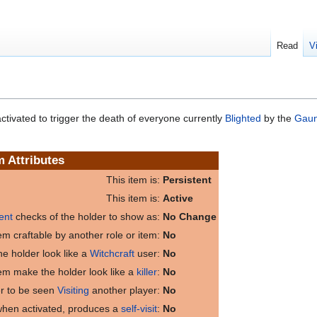
Read
V
ctivated to trigger the death of everyone currently
Blighted
by the
Gaunt
m Attributes
This item is:
Persistent
This item is:
Active
ent
checks of the holder to show as:
No Change
item craftable by another role or item:
No
e holder look like a
Witchcraft
user:
No
tem make the holder look like a
killer
:
No
er to be seen
Visiting
another player:
No
 when activated, produces a
self-visit
:
No