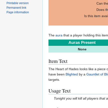
Printable version
Can the
Permanent link
Does th
Page information
Is this item ava
The
aura
that a player holding this ite
Auras Present
None
Item Text
The Heart of Hades looks like a piece of 
have been
Blighted
by a
Gauntlet of Bl
targets.
Usage Text
Tonight you will kill all players that a