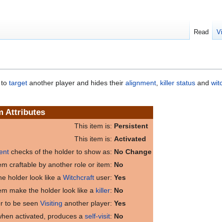
Read
V
 to
target
another player and hides their
alignment
,
killer status
and
wit
m Attributes
This item is:
Persistent
This item is:
Activated
ent
checks of the holder to show as:
No Change
item craftable by another role or item:
No
e holder look like a
Witchcraft
user:
Yes
tem make the holder look like a
killer
:
No
er to be seen
Visiting
another player:
Yes
 when activated, produces a
self-visit
:
No