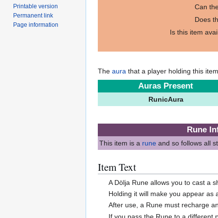
Printable version
Can the
Permanent link
Does th
Page information
Is this item ava
The
aura
that a player holding this ite
Auras Present
RunicAura
Rune In
This item is a
rune
and so follows all 
Item Text
A Dölja Rune allows you to cast a s
Holding it will make you appear as a
After use, a Rune must recharge an
If you pass the Rune to a different p