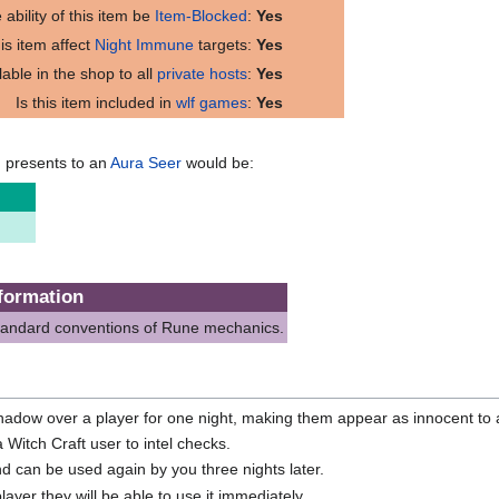
 ability of this item be
Item-Blocked
:
Yes
is item affect
Night Immune
targets:
Yes
ilable in the shop to all
private hosts
:
Yes
Is this item included in
wlf games
:
Yes
m presents to an
Aura Seer
would be:
formation
standard conventions of Rune mechanics.
hadow over a player for one night, making them appear as innocent to al
 Witch Craft user to intel checks.
d can be used again by you three nights later.
layer they will be able to use it immediately.