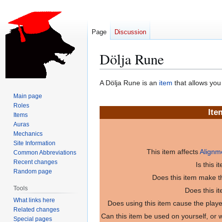
Page
Discussion
Dölja Rune
Jump
Jump
A Dölja Rune is an
item
that allows you
to
to
Main page
navigation
search
Roles
Ite
Items
Auras
Mechanics
Site Information
This item affects
Alignm
Common Abbreviations
Recent changes
Is this 
Random page
Does this item make th
Tools
Does this i
What links here
Does using this item cause the play
Related changes
Can this item be used on yourself, or
Special pages