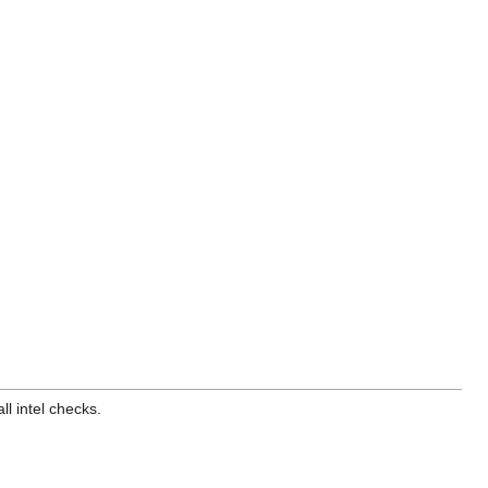
l intel checks.