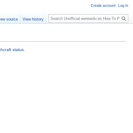
Create account
Log in
S
iew source
View history
e
a
r
c
h
chcraft status
.