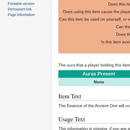
Printable version
Does this i
Permanent link
Does using this item cause the play
Page information
Can this item be used on yourself, or
Can the
Does th
Is this item ava
The
aura
that a player holding this ite
Auras Present
None
Item Text
The Essence of the Ancient One will c
Usage Text
This information is missing, if you are 