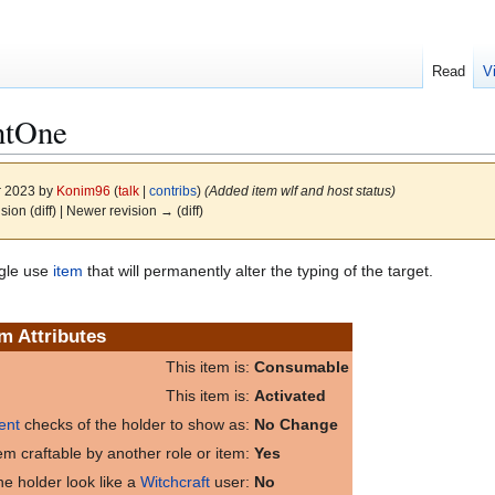
Read
V
ntOne
r 2023 by
Konim96
(
talk
|
contribs
)
(Added item wlf and host status)
ision (diff) | Newer revision → (diff)
gle use
item
that will permanently alter the typing of the target.
em Attributes
This item is:
Consumable
This item is:
Activated
ent
checks of the holder to show as:
No Change
item craftable by another role or item:
Yes
e holder look like a
Witchcraft
user:
No