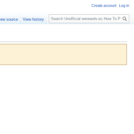
Create account
Log in
S
iew source
View history
e
a
r
c
h