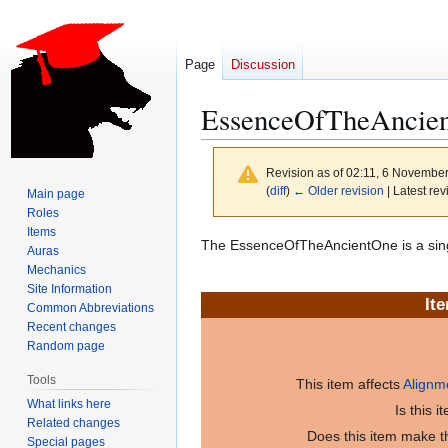
Page
Discussion
EssenceOfTheAncie
Revision as of 02:11, 6 Novembe
(
diff
)
← Older revision
| Latest rev
Main page
Roles
Items
Jump
Jump
The EssenceOfTheAncientOne is a sin
Auras
to
to
Mechanics
navigation
search
Site Information
It
Common Abbreviations
Recent changes
Random page
Tools
This item affects
Alignm
What links here
Is this 
Related changes
Does this item make th
Special pages