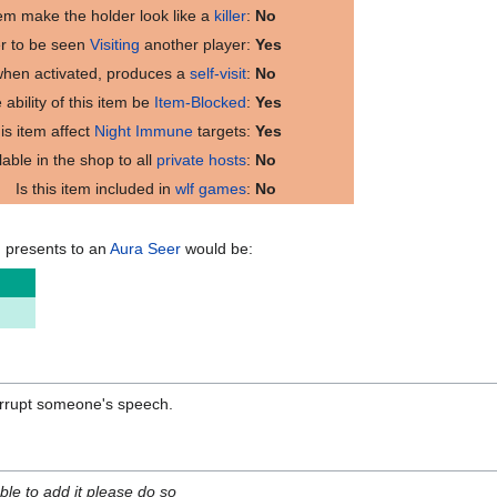
tem make the holder look like a
killer
:
No
er to be seen
Visiting
another player:
Yes
 when activated, produces a
self-visit
:
No
 ability of this item be
Item-Blocked
:
Yes
is item affect
Night Immune
targets:
Yes
ilable in the shop to all
private hosts
:
No
Is this item included in
wlf games
:
No
m presents to an
Aura Seer
would be:
orrupt someone's speech.
able to add it please do so