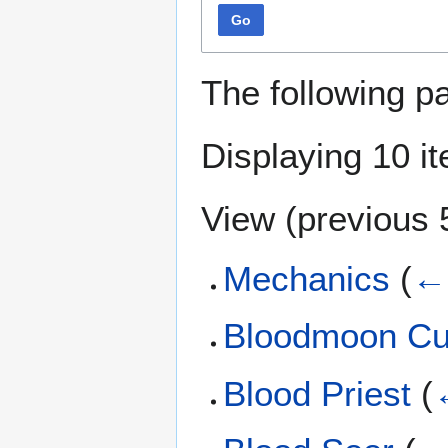
Go
The following p
Displaying 10 i
View (
previous 
Mechanics
(
← 
Bloodmoon Cu
Blood Priest
(