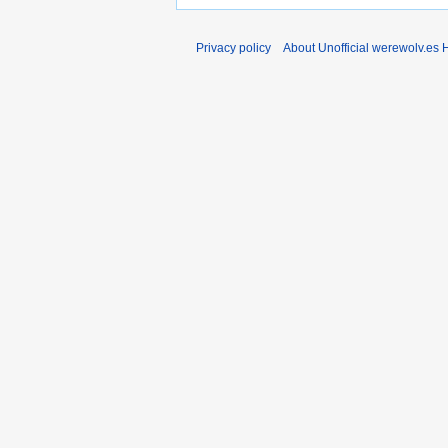
Privacy policy
About Unofficial werewolv.es 