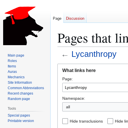
Page
Discussion
Pages that li
←
Lycanthropy
Main page
Roles
Jump
Jump
Items
What links here
Auras
to
to
Mechanics
Page:
navigation
search
Site Information
Common Abbreviations
Recent changes
Namespace:
Random page
all
Tools
Special pages
Printable version
Hide transclusions
Hide li