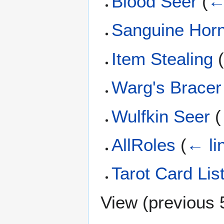
Blood Seer
(
←
Sanguine Hor
Item Stealing
Warg's Bracer
Wulfkin Seer
(
AllRoles
(
← li
Tarot Card Lis
View (
previous 