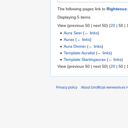
The following pages link to
Righteous
:
Displaying 5 items.
View (
previous 50
|
next 50
) (
20
|
50
|
Aura Seer
(
← links
)
Auras
(
← links
)
Aura Diviner
(
← links
)
Template:Auralist
(
← links
)
Template:Startingauras
(
← links
)
View (
previous 50
|
next 50
) (
20
|
50
|
Privacy policy
About Unofficial werewolv.es 