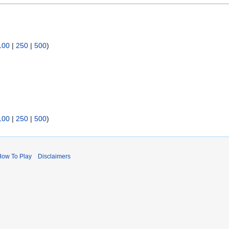
100
|
250
|
500
)
100
|
250
|
500
)
How To Play
Disclaimers