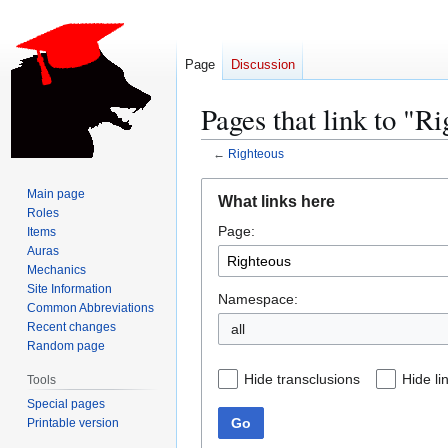
Page
Discussion
Pages that link to "R
←
Righteous
Jump
Jump
Main page
What links here
to
to
Roles
Page:
navigation
search
Items
Auras
Mechanics
Site Information
Namespace:
Common Abbreviations
Recent changes
all
Random page
Hide transclusions
Hide li
Tools
Special pages
Go
Printable version