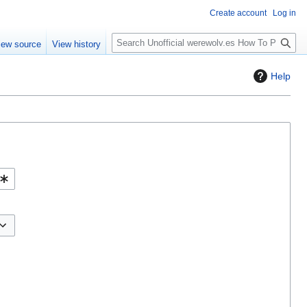
Create account
Log in
S
iew source
View history
e
a
Help
r
c
h