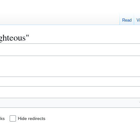
Read
V
ighteous"
nks
Hide redirects