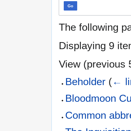
Go
The following p
Displaying 9 it
View (
previous 
Beholder
(
← l
Bloodmoon Cu
Common abbre