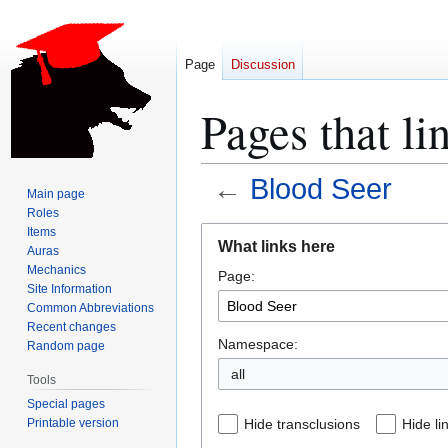
Page
Discussion
Pages that li
←
Blood Seer
Main page
Roles
Jump
Jump
Items
What links here
Auras
to
to
Mechanics
Page:
navigation
search
Site Information
Common Abbreviations
Recent changes
Namespace:
Random page
all
Tools
Special pages
Printable version
Hide transclusions
Hide li