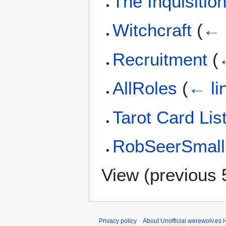
The Inquisitio
Witchcraft
(
← 
Recruitment
(
AllRoles
(
← li
Tarot Card Lis
RobSeerSmall
View (
previous 
Privacy policy
About Unofficial werewolv.es 