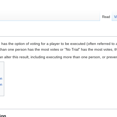
Read
V
has the option of voting for a player to be executed (often referred to a
than one person has the most votes or "No Trial" has the most votes, the
n alter this result, including executing more than one person, or preve
on
on
ion