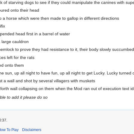
of starving dogs to see if they could manipulate the canines with supe
ured onto their head
a horse which were then made to gallop in different directions
fix
nded head first in a barrel of water
 large cauldron
mlock to prove they had resistance to it, their body slowly succumbe
 left for the rats
ed onto them
he sun, up all night to have fun, up all night to get Lucky. Lucky turne
a wall and shot by several villagers with muskets
rth wall collapsing on them when the Mod ran out of execution text i
able to add it please do so
0:37.
How To Play
Disclaimers