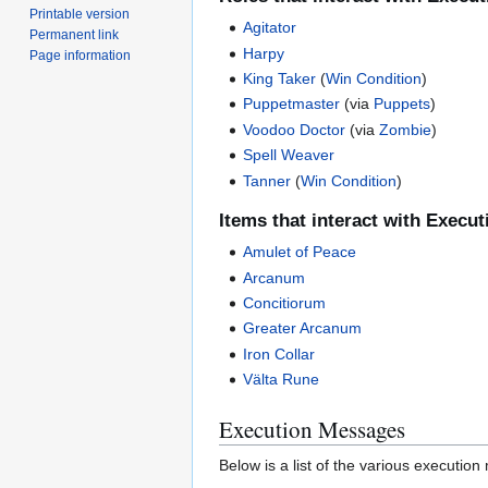
Printable version
Agitator
Permanent link
Harpy
Page information
King Taker
(
Win Condition
)
Puppetmaster
(via
Puppets
)
Voodoo Doctor
(via
Zombie
)
Spell Weaver
Tanner
(
Win Condition
)
Items that interact with Execut
Amulet of Peace
Arcanum
Concitiorum
Greater Arcanum
Iron Collar
Välta Rune
Execution Messages
Below is a list of the various executi