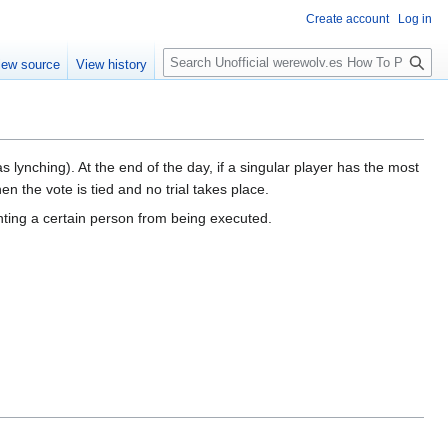
Create account
Log in
S
iew source
View history
e
a
r
c
h
s lynching). At the end of the day, if a singular player has the most
n the vote is tied and no trial takes place.
nting a certain person from being executed.