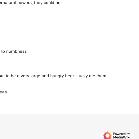
rnatural powers, they could not.
d to numbness
d out to be a very large and hungry bear. Lucky ate them.
deas