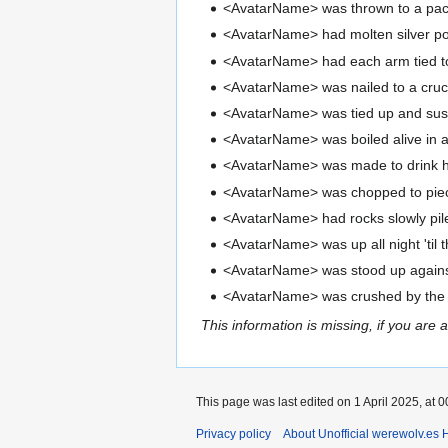
<AvatarName> was thrown to a pack 
<AvatarName> had molten silver po
<AvatarName> had each arm tied to 
<AvatarName> was nailed to a cruci
<AvatarName> was tied up and suspe
<AvatarName> was boiled alive in a
<AvatarName> was made to drink he
<AvatarName> was chopped to pieces
<AvatarName> had rocks slowly pil
<AvatarName> was up all night 'til t
<AvatarName> was stood up against 
<AvatarName> was crushed by the fo
This information is missing, if you are 
This page was last edited on 1 April 2025, at 0
Privacy policy
About Unofficial werewolv.es 