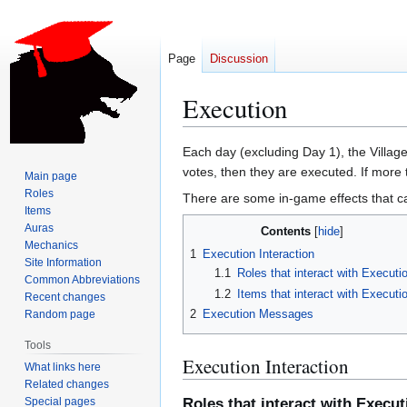
Page
Discussion
Execution
Jump
Jump
Each day (excluding Day 1), the Village 
to
to
votes, then they are executed. If more 
Main page
navigation
search
Roles
There are some in-game effects that ca
Items
Auras
Contents
Mechanics
1
Execution Interaction
Site Information
1.1
Roles that interact with Executi
Common Abbreviations
1.2
Items that interact with Executi
Recent changes
2
Execution Messages
Random page
Tools
Execution Interaction
What links here
Related changes
Special pages
Roles that interact with Execut