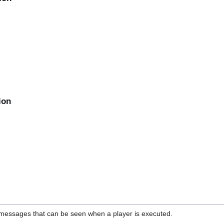
ion
on messages that can be seen when a player is executed.