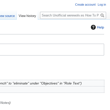
Create account
Log in
S
iew source
View history
e
a
Help
r
c
h
nch" to "eliminate" under "Objectives" in "Role Text"
 Notes