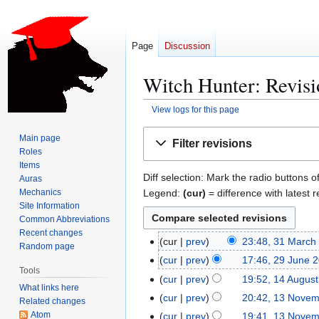
Page
Discussion
Witch Hunter: Revisi
View logs for this page
Jump
Jump
Main page
Filter revisions
to
to
Roles
navigation
search
Items
Diff selection: Mark the radio buttons o
Auras
Legend:
(cur)
= difference with latest r
Mechanics
Site Information
Common Abbreviations
Recent changes
cur
prev
23:48, 31 March
3
Random page
1
cur
prev
17:46, 29 June 
2
Tools
M
N
9
cur
prev
19:52, 14 Augus
1
What links here
a
o
J
N
4
cur
prev
20:42, 13 Nove
1
Related changes
r
e
u
o
A
3
Atom
cur
prev
19:41, 13 Nove