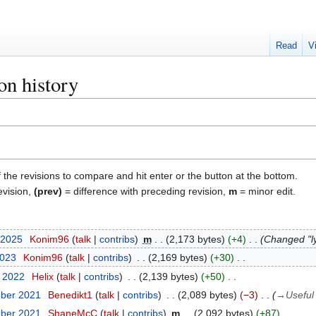
Read
V
on history
f the revisions to compare and hit enter or the button at the bottom.
evision,
(prev)
= difference with preceding revision,
m
= minor edit.
 2025
Konim96
talk
contribs
m
2,173 bytes
+4
Changed "ly
2023
Konim96
talk
contribs
2,169 bytes
+30
t 2022
Helix
talk
contribs
2,139 bytes
+50
mber 2021
Benedikt1
talk
contribs
2,089 bytes
−3
→
Useful
mber 2021
ShaneMcC
talk
contribs
m
2,092 bytes
+87