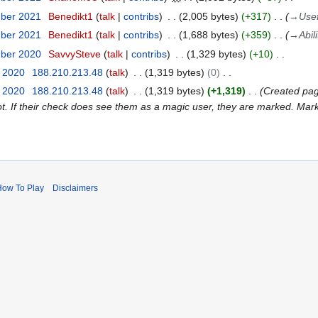
mber 2021
Benedikt1
talk
contribs
2,005 bytes
+317
→
Usef
mber 2021
Benedikt1
talk
contribs
1,688 bytes
+359
→
Abil
mber 2020
SavvySteve
talk
contribs
1,329 bytes
+10
t 2020
188.210.213.48
talk
1,319 bytes
0
t 2020
188.210.213.48
talk
1,319 bytes
+1,319
Created pag
t. If their check does see them as a magic user, they are marked. Mark
How To Play
Disclaimers