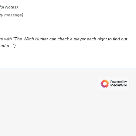
ul Notes
ity message
e with "The Witch Hunter can check a player each night to find out
ed p..."