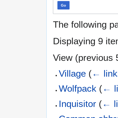
Go
The following p
Displaying 9 it
View (
previous 
Village
(
← link
Wolfpack
(
← l
Inquisitor
(
← l