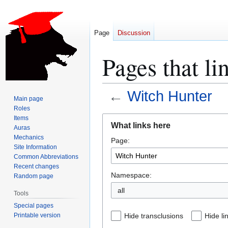
Page
Discussion
Pages that li
←
Witch Hunter
Main page
Roles
Jump
Jump
Items
What links here
Auras
to
to
Mechanics
Page:
navigation
search
Site Information
Common Abbreviations
Recent changes
Namespace:
Random page
all
Tools
Special pages
Printable version
Hide transclusions
Hide li