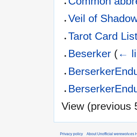
Common abbre
Veil of Shado
Tarot Card Lis
Beserker
(
← l
BerserkerEndu
BerserkerEndu
View (
previous 
Privacy policy
About Unofficial werewolv.es 