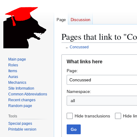
Page
Discussion
Pages that link to "C
←
Concussed
Jump
Jump
Main page
What links here
to
to
Roles
Page:
navigation
search
Items
Auras
Mechanics
Site Information
Namespace:
Common Abbreviations
Recent changes
all
Random page
Hide transclusions
Hide li
Tools
Special pages
Go
Printable version