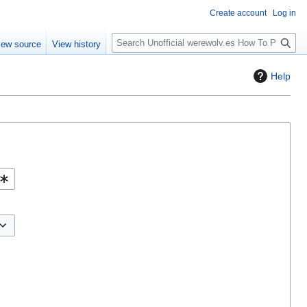
Create account
Log in
S
iew source
View history
e
a
Help
r
c
h