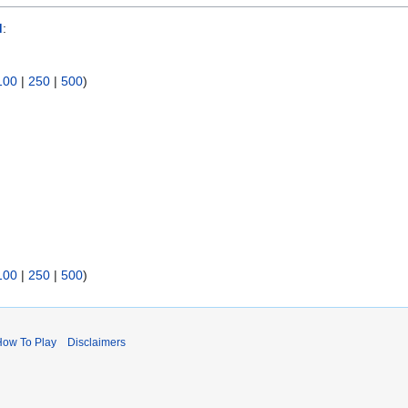
d
:
100
|
250
|
500
)
100
|
250
|
500
)
How To Play
Disclaimers