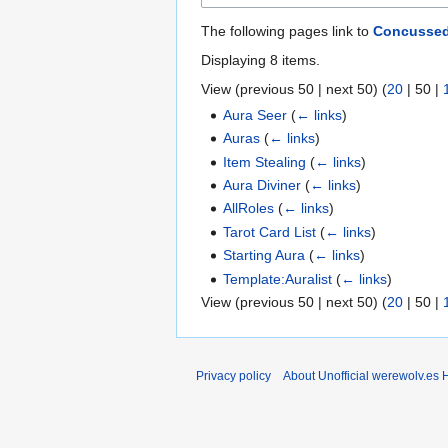
The following pages link to
Concusse
Displaying 8 items.
View (
previous 50
|
next 50
) (
20
|
50
|
Aura Seer
(
← links
)
Auras
(
← links
)
Item Stealing
(
← links
)
Aura Diviner
(
← links
)
AllRoles
(
← links
)
Tarot Card List
(
← links
)
Starting Aura
(
← links
)
Template:Auralist
(
← links
)
View (
previous 50
|
next 50
) (
20
|
50
|
Privacy policy
About Unofficial werewolv.es 