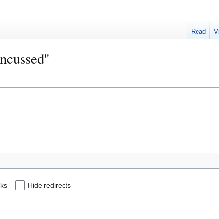
Read
V
oncussed"
nks
Hide redirects