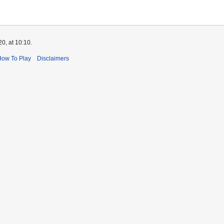
0, at 10:10.
How To Play
Disclaimers