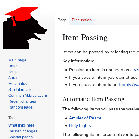
Page
Discussion
Item Passing
Jump
Jump
Items can be passed by selecting the it
to
to
Main page
Key information:
navigation
search
Roles
Passing an item is not seen as a
vis
Items
If you pass an item you cannot use 
Auras
Mechanics
If you pass an item to an
Empty Ava
Site Information
Common Abbreviations
Automatic Item Passing
Recent changes
Random page
The following items will pass themselve
Amulet of Peace
Tools
Holy Lights
What links here
Related changes
The following items force a player to p
Special pages