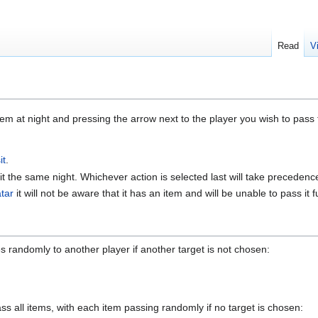
Read
V
em at night and pressing the arrow next to the player you wish to pass 
it
.
it the same night. Whichever action is selected last will take precedenc
tar
it will not be aware that it has an item and will be unable to pass it 
s randomly to another player if another target is not chosen:
ass all items, with each item passing randomly if no target is chosen: