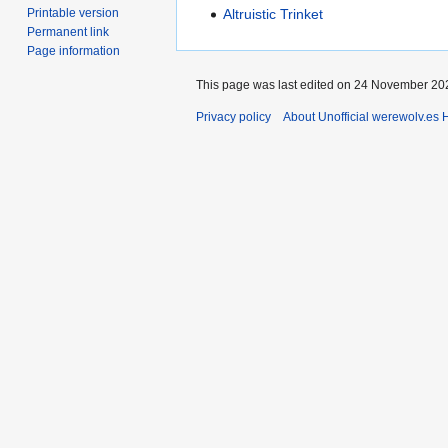
Printable version
Altruistic Trinket
Permanent link
Page information
This page was last edited on 24 November 202
Privacy policy
About Unofficial werewolv.es 