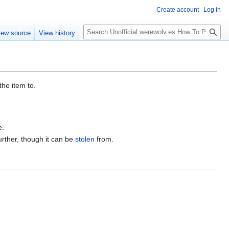
Create account
Log in
S
iew source
View history
e
a
r
c
h
the item to.
e.
further, though it can be
stolen
from.