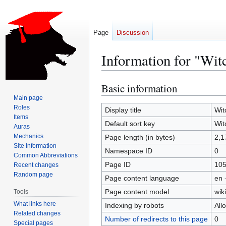
Page
Discussion
Information for "Wit
Basic information
Jump
Jump
to
to
Main page
Roles
navigation
search
Display title
Wit
Items
Default sort key
Wit
Auras
Mechanics
Page length (in bytes)
2,1
Site Information
Namespace ID
0
Common Abbreviations
Page ID
10
Recent changes
Random page
Page content language
en 
Page content model
wiki
Tools
What links here
Indexing by robots
All
Related changes
Number of redirects to this page
0
Special pages