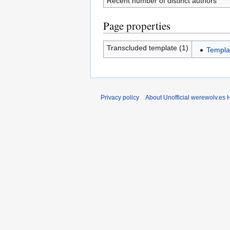
Recent number of distinct authors
Page properties
Transcluded template (1)
Templa
Privacy policy
About Unofficial werewolv.es 