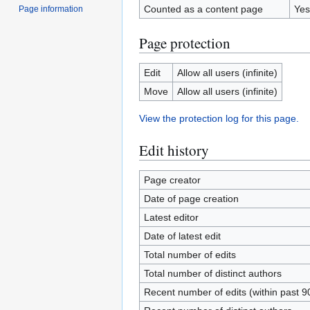
Counted as a content page
Yes
Page information
Page protection
Edit
Allow all users (infinite)
Move
Allow all users (infinite)
View the protection log for this page.
Edit history
Page creator
Date of page creation
Latest editor
Date of latest edit
Total number of edits
Total number of distinct authors
Recent number of edits (within past 9