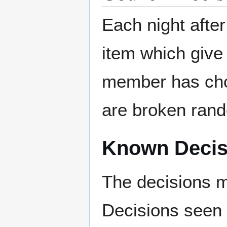
Each night after
item which give
member has choi
are broken rand
Known Decis
The decisions m
Decisions seen 