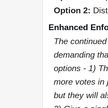
Option 2:
Dist
Enhanced Enf
The continued 
demanding tha
options - 1) T
more votes in j
but they will 