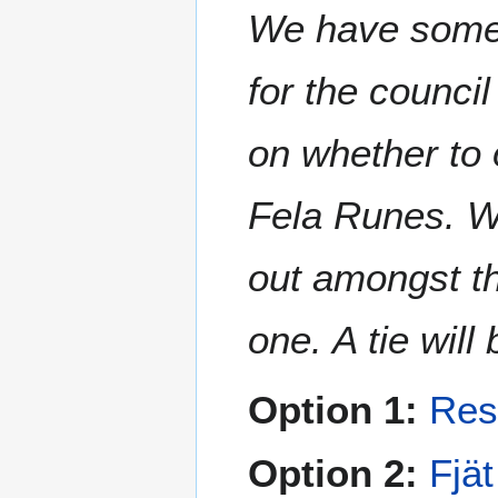
We have some 
for the counci
on whether to 
Fela Runes. Wh
out amongst t
one. A tie wil
Option 1:
Res
Option 2:
Fjä