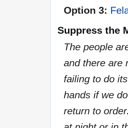
Option 3:
Fel
Suppress the 
The people are
and there are 
failing to do 
hands if we don
return to order
at night or in