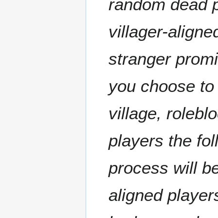
random dead p
villager-aligned
stranger promi
you choose to 
village, rolebl
players the fo
process will b
aligned player