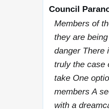
Council Paran
Members of th
they are being 
danger There i
truly the case 
take One optio
members A sec
with a dreamc