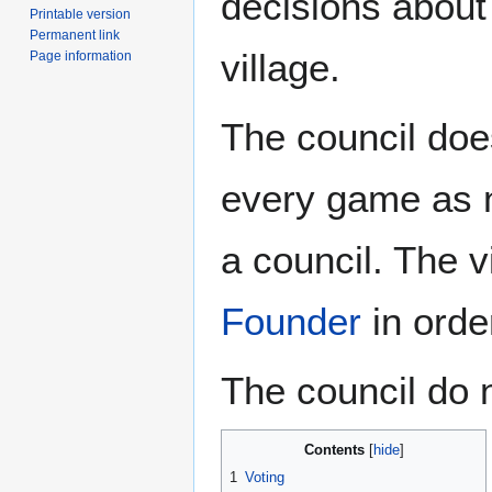
decisions about 
Printable version
Permanent link
village.
Page information
The council doe
every game as n
a council. The 
Founder
in order
The council do 
Contents
1
Voting