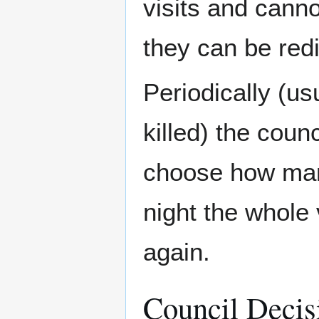
visits and cann
they can be red
Periodically (u
killed) the counc
choose how man
night the whole 
again.
Council Decis