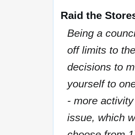
Raid the Store
Being a counc
off limits to t
decisions to m
yourself to on
- more activity
issue, which w
choose from 1)