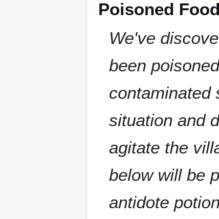
Poisoned Foo
We've discove
been poisoned
contaminated s
situation and 
agitate the vi
below will be 
antidote poti