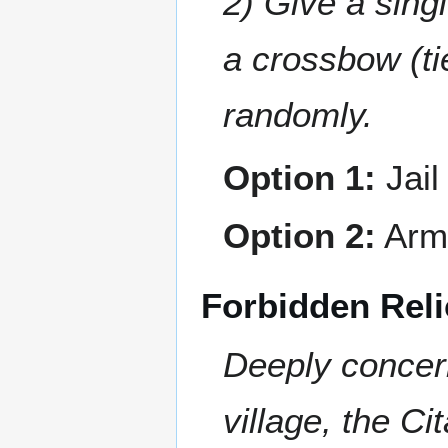
2) Give a sing
a crossbow (ti
randomly.
Option 1:
Jail
Option 2:
Arm 
Forbidden Reli
Deeply concern
village, the C