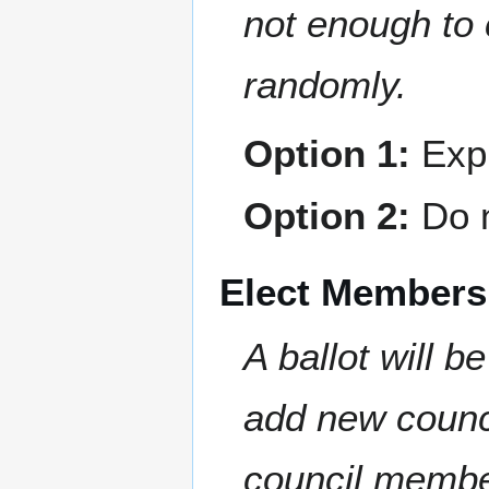
not enough to 
randomly.
Option 1:
Expl
Option 2:
Do n
Elect Members
A ballot will b
add new counc
council member