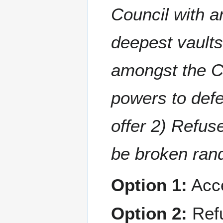
Council with an
deepest vaults
amongst the Co
powers to defe
offer 2) Refuse
be broken ran
Option 1:
Acc
Option 2:
Ref