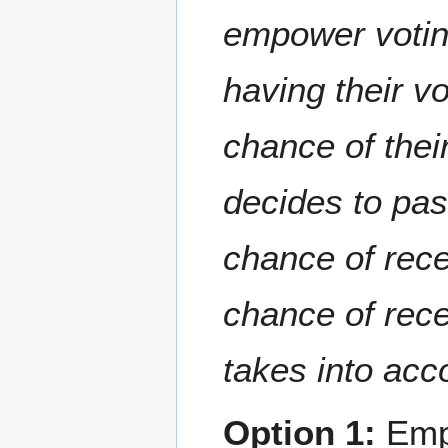
empower voting
having their vo
chance of their
decides to pas
chance of rece
chance of rece
takes into acco
Option 1:
Emp