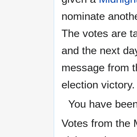
nominate another
The votes are ta
and the next day
message from th
election victory.
You have been 
Votes from the 