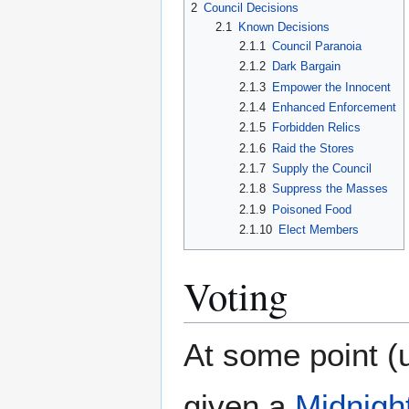
2
Council Decisions
2.1
Known Decisions
2.1.1
Council Paranoia
2.1.2
Dark Bargain
2.1.3
Empower the Innocent
2.1.4
Enhanced Enforcement
2.1.5
Forbidden Relics
2.1.6
Raid the Stores
2.1.7
Supply the Council
2.1.8
Suppress the Masses
2.1.9
Poisoned Food
2.1.10
Elect Members
Voting
At some point (u
given a
Midnight