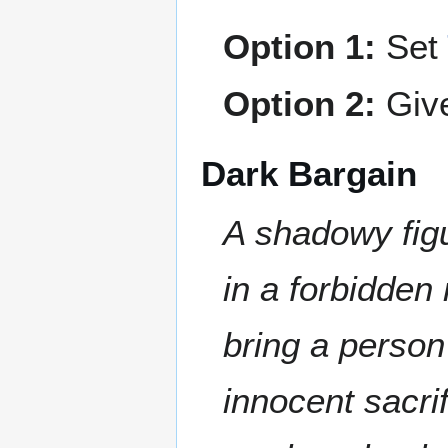
Option 1:
Set
Option 2:
Giv
Dark Bargain
A shadowy figu
in a forbidden 
bring a person
innocent sacrif