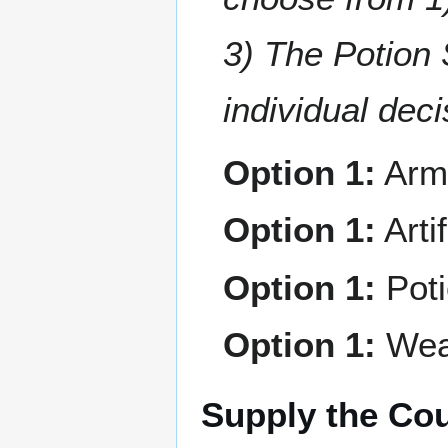
3) The Potion 
individual deci
Option 1:
Arm
Option 1:
Arti
Option 1:
Pot
Option 1:
Wea
Supply the Cou