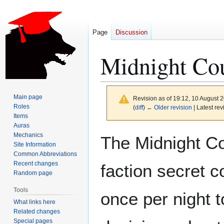
Page
Discussion
Midnight Co
Main page
Revision as of 19:12, 10 August 
Roles
(
diff
)
← Older revision
| Latest rev
Items
Auras
Jump
Jump
Mechanics
The Midnight Co
to
to
Site Information
Common Abbreviations
navigation
search
Recent changes
faction secret 
Random page
Tools
once per night t
What links here
Related changes
Special pages