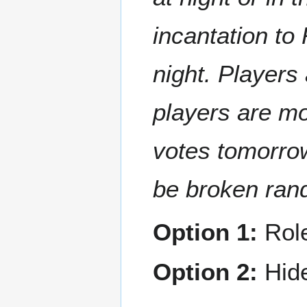
incantation to
night. Players
players are mo
votes tomorrow
be broken ran
Option 1:
Rol
Option 2:
Hide