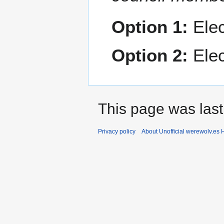
Option 1:
Elec
Option 2:
Elec
This page was last
Privacy policy
About Unofficial werewolv.es 