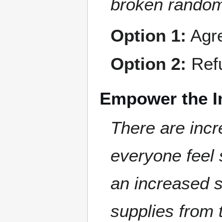
broken random
Option 1:
Agre
Option 2:
Refu
Empower the I
There are incre
everyone feel 
an increased s
supplies from 