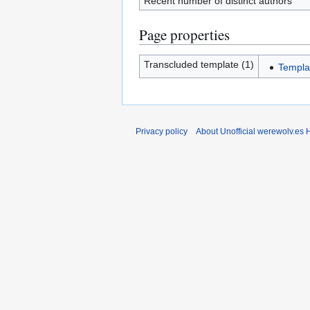
Recent number of distinct authors
Page properties
Transcluded template (1)
Templa
Privacy policy
About Unofficial werewolv.es 