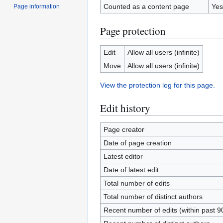
Counted as a content page
Yes
Page information
Page protection
Edit
Allow all users (infinite)
Move
Allow all users (infinite)
View the protection log for this page.
Edit history
Page creator
Date of page creation
Latest editor
Date of latest edit
Total number of edits
Total number of distinct authors
Recent number of edits (within past 9