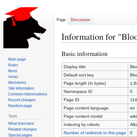
Page
Discussion
Information for "Blo
Basic information
Jump
Jump
to
to
Main page
Roles
navigation
search
Display title
Blo
Items
Default sort key
Blo
Auras
Mechanics
Page length (in bytes)
1,8
Site Information
Namespace ID
0
Common Abbreviations
Page ID
114
Recent changes
Random page
Page content language
en 
Page content model
wiki
Tools
What links here
Indexing by robots
All
Related changes
Number of redirects to this page
0
Special pages