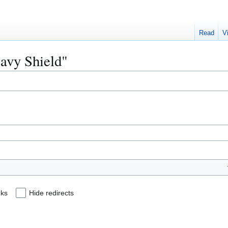
Read
V
eavy Shield"
nks
Hide redirects