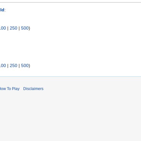
ld
:
100
|
250
|
500
)
100
|
250
|
500
)
How To Play
Disclaimers