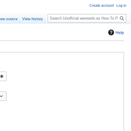
Create account
Log in
S
iew source
View history
e
a
Help
r
c
h