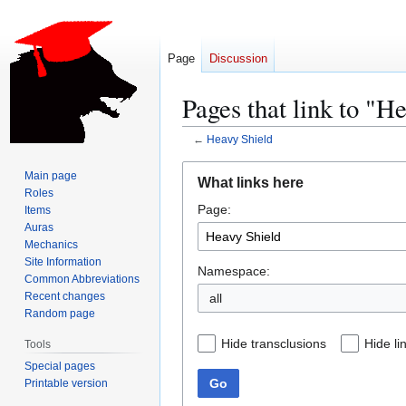
Page
Discussion
Pages that link to "H
←
Heavy Shield
Jump
Jump
Main page
What links here
to
to
Roles
Page:
navigation
search
Items
Auras
Mechanics
Site Information
Namespace:
Common Abbreviations
Recent changes
all
Random page
Hide transclusions
Hide li
Tools
Special pages
Go
Printable version