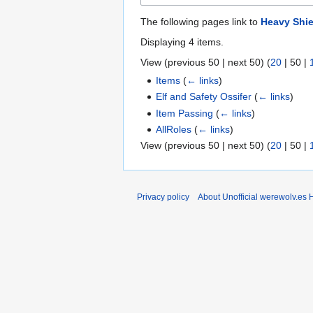
The following pages link to
Heavy Shie
Displaying 4 items.
View (
previous 50
|
next 50
) (
20
|
50
|
Items
(
← links
)
Elf and Safety Ossifer
(
← links
)
Item Passing
(
← links
)
AllRoles
(
← links
)
View (
previous 50
|
next 50
) (
20
|
50
|
Privacy policy
About Unofficial werewolv.es 