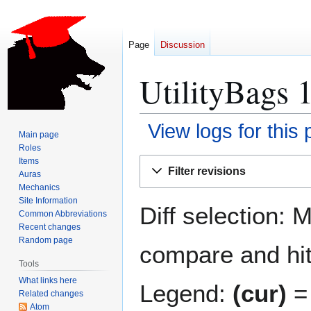
Page
Discussion
UtilityBags 1
View logs for this
Main page
Roles
Jump
Jump
Items
Filter revisions
Auras
to
to
Mechanics
navigation
search
Site Information
Diff selection: 
Common Abbreviations
Recent changes
Random page
compare and hit 
Tools
What links here
Legend:
(cur)
= 
Related changes
Atom