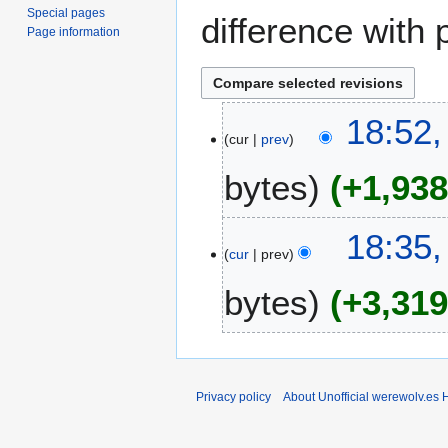
Special pages
difference with 
Page information
1
18:52,
cur
prev
4
J
bytes
+1,93
a
n
u
18:35,
a
cur
prev
r
bytes
+3,31
y
2
0
2
4
Privacy policy
About Unofficial werewolv.es 