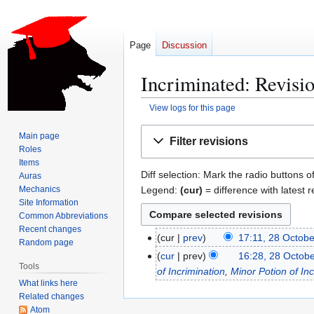
Page
Discussion
Incriminated: Revisio
View logs for this page
Jump
Jump
Main page
Filter revisions
to
to
Roles
navigation
search
Items
Diff selection: Mark the radio buttons o
Auras
Legend:
(cur)
= difference with latest r
Mechanics
Site Information
Common Abbreviations
Recent changes
cur
prev
17:11, 28 Octob
2
Random page
N
8
cur
prev
16:28, 28 Octob
Tools
o
O
of Incrimination
,
Minor Potion of Inc
e
What links here
c
Related changes
d
t
Atom
i