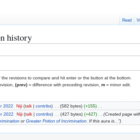
Read
V
n history
f the revisions to compare and hit enter or the button at the bottom.
evision,
(prev)
= difference with preceding revision,
m
= minor edit.
er 2022
Niji
talk
contribs
582 bytes
+155
er 2022
Niji
talk
contribs
427 bytes
+427
Created page with
rimination
or
Greater Potion of Incrimination
. If this aura is..."