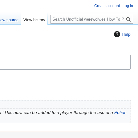
Create account
Log in
S
iew source
View history
e
a
Help
r
c
h
 "This aura can be added to a player through the use of a
Potion