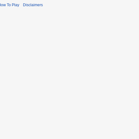
How To Play
Disclaimers