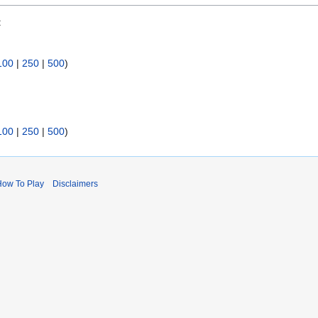
:
100
|
250
|
500
)
100
|
250
|
500
)
How To Play
Disclaimers