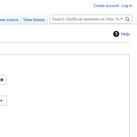
Create account
Log in
S
iew source
View history
e
a
Help
r
c
h