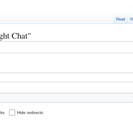
Read
V
ight Chat"
nks
Hide redirects