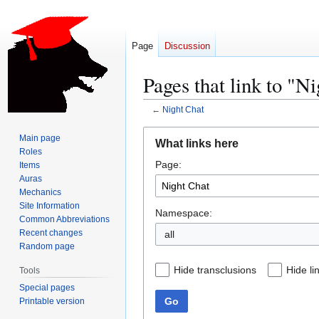
Page
Discussion
Pages that link to "N
←
Night Chat
Jump
Jump
Main page
What links here
to
to
Roles
Page:
navigation
search
Items
Auras
Mechanics
Site Information
Namespace:
Common Abbreviations
Recent changes
all
Random page
Hide transclusions
Hide li
Tools
Special pages
Go
Printable version