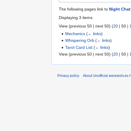
The following pages link to
Night Chat
Displaying 3 items.
View (
previous 50
|
next 50
) (
20
|
50
|
Mechanics
(
← links
)
Whispering Orb
(
← links
)
Tarot Card List
(
← links
)
View (
previous 50
|
next 50
) (
20
|
50
|
Privacy policy
About Unofficial werewolv.es 