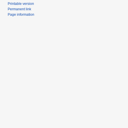
Printable version
Permanent link
Page information