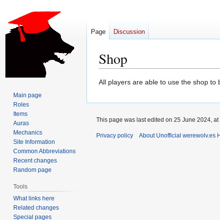
Page
Discussion
Shop
Jump
Jump
All players are able to use the shop to
to
to
Main page
navigation
search
Roles
Items
This page was last edited on 25 June 2024, at
Auras
Mechanics
Privacy policy
About Unofficial werewolv.es 
Site Information
Common Abbreviations
Recent changes
Random page
Tools
What links here
Related changes
Special pages