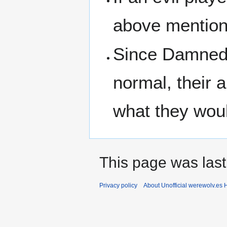
above mention
Since Damned 
normal, their 
what they wou
This page was last
Privacy policy
About Unofficial werewolv.es 