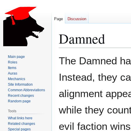
Page
Discussion
Damned
Jump
Jump
Main page
The Damned have
to
to
Roles
Items
navigation
search
Auras
Instead, they ca
Mechanics
Site Information
alignment appea
Common Abbreviations
Recent changes
Random page
while they count
Tools
What links here
evil faction win
Related changes
Special pages