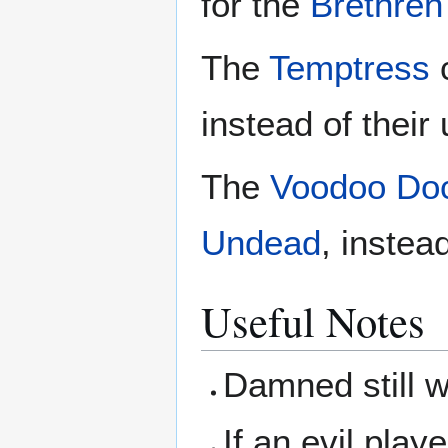
for the
Brethren 
The
Temptress
c
instead of their 
The
Voodoo Doc
Undead
, instead
Useful Notes
Damned still w
If an evil play