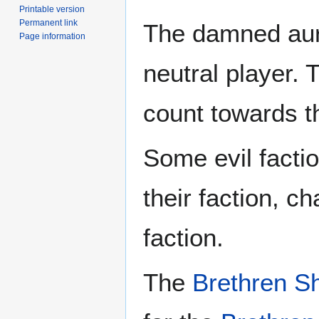
Printable version
Permanent link
The damned aura
Page information
neutral player. 
count towards th
Some evil factio
their faction, c
faction.
The
Brethren S