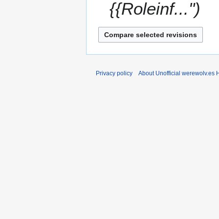
{{Roleinf..."
Privacy policy
About Unofficial werewolv.es 