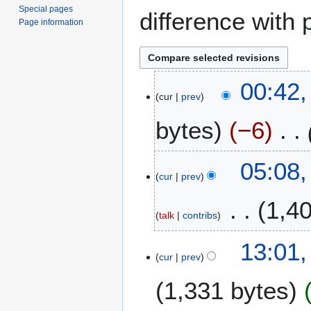
Special pages
difference with 
Page information
1
00:42,
cur
prev
A
p
bytes
−6
r
i
l
2
05:08,
2
cur
prev
2
0
F
1,4
2
e
talk
contribs
5
b
r
1
13:01,
u
cur
prev
6
a
O
1,331 bytes
r
c
y
t