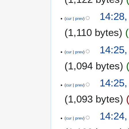
m
i
0
a
t
2
14:28,
r
s
0
cur
prev
y
u
m
1,110 bytes
m
a
14:25,
r
cur
prev
y
1,094 bytes
N
14:25,
o
cur
prev
e
1,093 bytes
d
i
t
N
14:24,
s
o
cur
prev
u
e
m
d