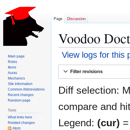
Page
Discussion
Voodoo Docto
View logs for this
Main page
Roles
Jump
Jump
Items
Filter revisions
Auras
to
to
Mechanics
navigation
search
Site Information
Diff selection: 
Common Abbreviations
Recent changes
Random page
compare and hit 
Tools
What links here
Legend:
(cur)
= 
Related changes
Atom