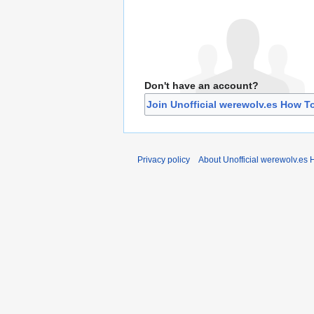
Don't have an account?
Join Unofficial werewolv.es How T
Privacy policy
About Unofficial werewolv.es 