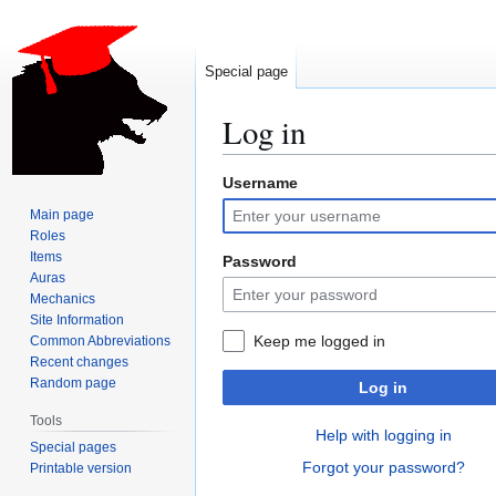
Special page
Log in
Username
Jump
Jump
to
to
Main page
navigation
search
Roles
Items
Password
Auras
Mechanics
Site Information
Keep me logged in
Common Abbreviations
Recent changes
Random page
Log in
Tools
Help with logging in
Special pages
Forgot your password?
Printable version