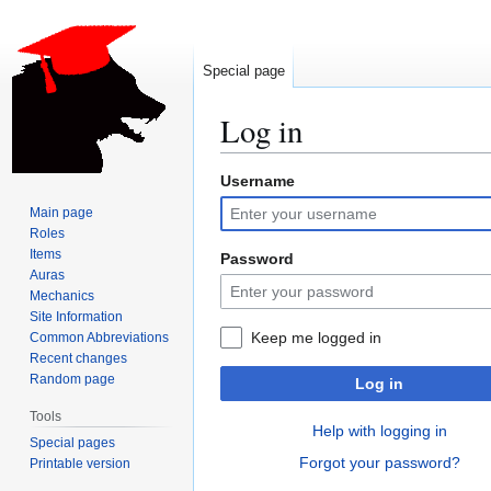
Special page
Log in
Username
Jump
Jump
to
to
Main page
navigation
search
Roles
Items
Password
Auras
Mechanics
Site Information
Keep me logged in
Common Abbreviations
Recent changes
Random page
Log in
Tools
Help with logging in
Special pages
Forgot your password?
Printable version