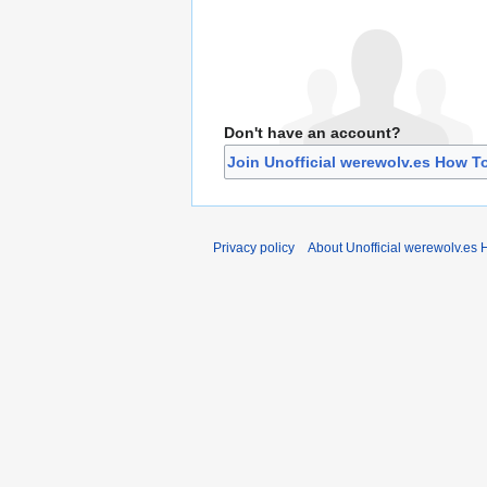
Don't have an account?
Join Unofficial werewolv.es How T
Privacy policy
About Unofficial werewolv.es 