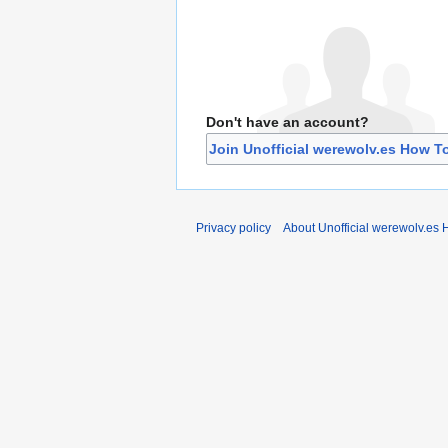
Don't have an account?
Join Unofficial werewolv.es How T
Privacy policy
About Unofficial werewolv.es 