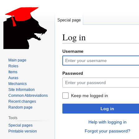
Special page
Log in
Username
Jump
Jump
to
to
Main page
navigation
search
Roles
Items
Password
Auras
Mechanics
Site Information
Keep me logged in
Common Abbreviations
Recent changes
Random page
Log in
Tools
Help with logging in
Special pages
Forgot your password?
Printable version