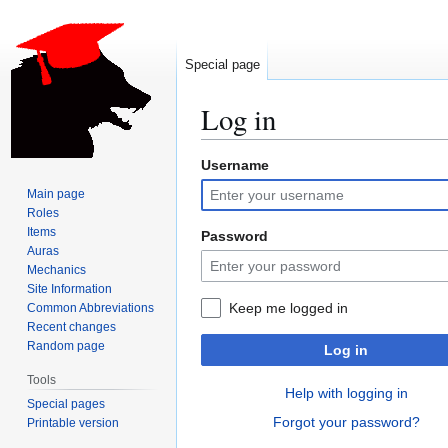
Special page
Log in
Username
Jump
Jump
to
to
Main page
navigation
search
Roles
Items
Password
Auras
Mechanics
Site Information
Keep me logged in
Common Abbreviations
Recent changes
Random page
Log in
Tools
Help with logging in
Special pages
Forgot your password?
Printable version