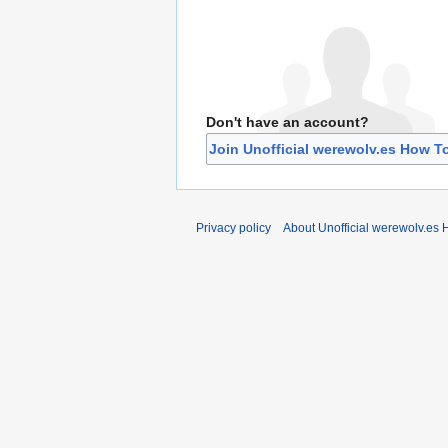
Don't have an account?
Join Unofficial werewolv.es How T
Privacy policy
About Unofficial werewolv.es 