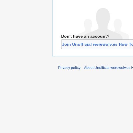
Don't have an account?
Join Unofficial werewolv.es How T
Privacy policy
About Unofficial werewolv.es 