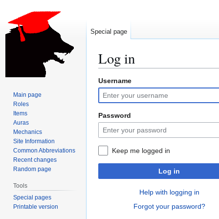
Special page
Log in
Username
Jump
Jump
to
to
Main page
navigation
search
Roles
Items
Password
Auras
Mechanics
Site Information
Keep me logged in
Common Abbreviations
Recent changes
Random page
Log in
Tools
Help with logging in
Special pages
Forgot your password?
Printable version