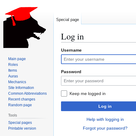
Special page
Log in
Username
Jump
Jump
to
to
Main page
navigation
search
Roles
Items
Password
Auras
Mechanics
Site Information
Keep me logged in
Common Abbreviations
Recent changes
Random page
Log in
Tools
Help with logging in
Special pages
Forgot your password?
Printable version