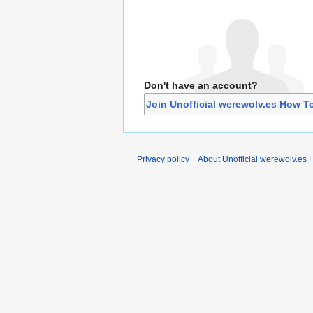
Don't have an account?
Join Unofficial werewolv.es How T
Privacy policy
About Unofficial werewolv.es 