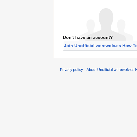
Don't have an account?
Join Unofficial werewolv.es How T
Privacy policy
About Unofficial werewolv.es 