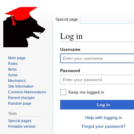
Special page
Log in
Username
Jump
Jump
to
to
Main page
navigation
search
Roles
Items
Password
Auras
Mechanics
Site Information
Keep me logged in
Common Abbreviations
Recent changes
Random page
Log in
Tools
Help with logging in
Special pages
Forgot your password?
Printable version